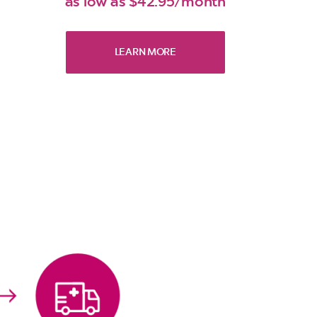
as low as $42.95/month
LEARN MORE