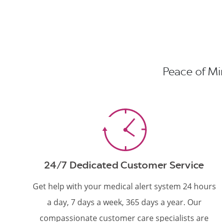
Peace of Min
24/7 Dedicated Customer Service
Get help with your medical alert system 24 hours
a day, 7 days a week, 365 days a year. Our
compassionate customer care specialists are