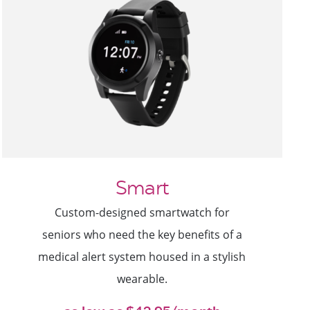
Smart
Custom-designed smartwatch for
seniors who need the key benefits of a
medical alert system housed in a stylish
wearable.