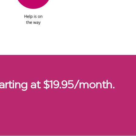
arting at $19.95/month.