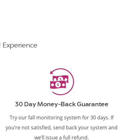
nd Experience
30 Day Money-Back Guarantee
Try our fall monitoring system for 30 days. If
you’re not satisfied, send back your system and
we’ll issue a full refund.