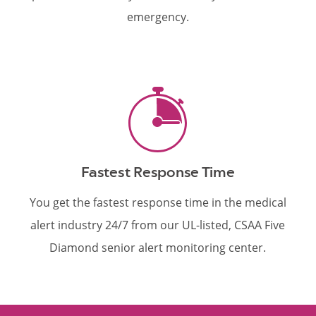
emergency.
Fastest Response Time
You get the fastest response time in the medical
alert industry 24/7 from our UL-listed, CSAA Five
Diamond senior alert monitoring center.