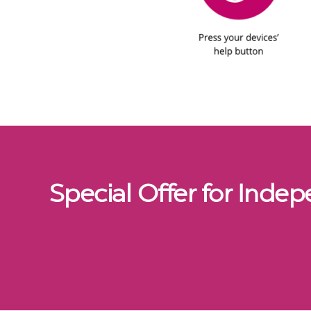
Special Offer for Inde