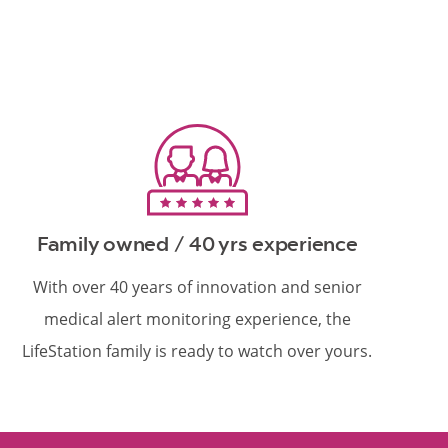
Family owned / 40 yrs experience
With over 40 years of innovation and senior
medical alert monitoring experience, the
LifeStation family is ready to watch over yours.