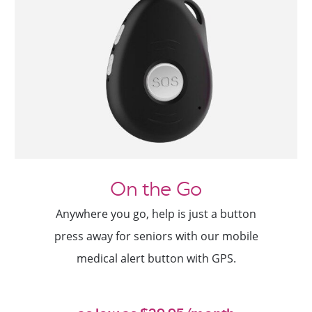
On the Go
Anywhere you go, help is just a button
press away for seniors with our mobile
medical alert button with GPS.