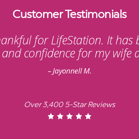
Customer Testimonials
ankful for LifeStation. It has
y and confidence for my wife 
Jayonnell M.
Over 3,400 5-Star Reviews