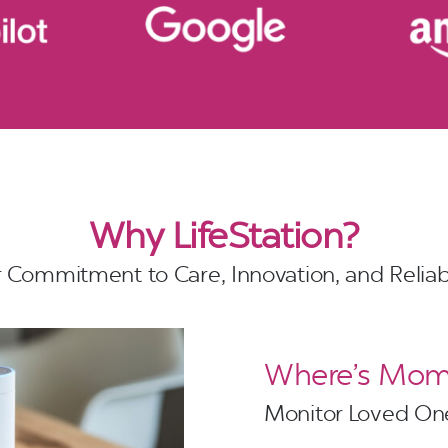
Why LifeStation?
 Commitment to Care, Innovation, and Reliabi
Where’s Mom?
Monitor Loved One