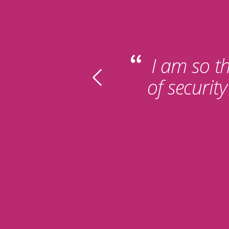
I am so th
of securit