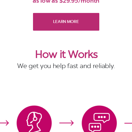
as low as $29.95/month
LEARN MORE
How it Works
We get you help fast and reliably.