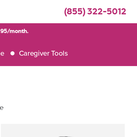
(855) 322-5012
9.95/month.
me
Caregiver Tools
le