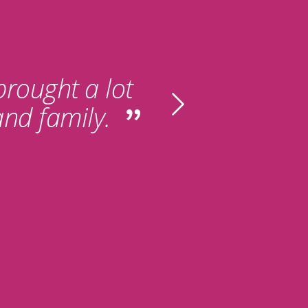
 brought a lot
and family.