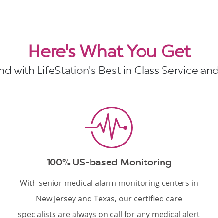
Here's What You Get
d with LifeStation's Best in Class Service a
100% US-based Monitoring
With senior medical alarm monitoring centers in
New Jersey and Texas, our certified care
specialists are always on call for any medical alert