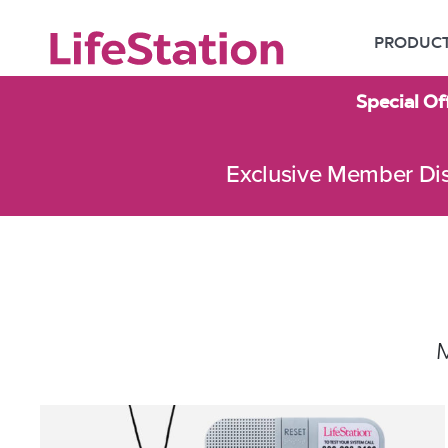
PRODUC
Special Of
Exclusive Member Di
M