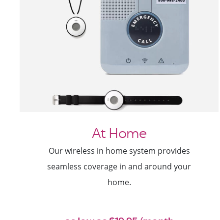
At Home
Our wireless in home system provides
seamless coverage in and around your
home.