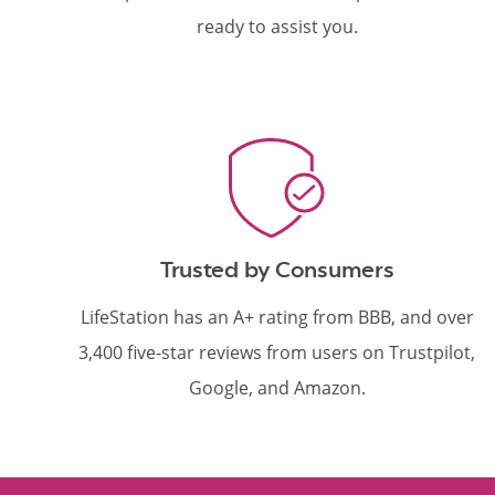
ready to assist you.
Trusted by Consumers
LifeStation has an A+ rating from BBB, and over
3,400 five-star reviews from users on Trustpilot,
Google, and Amazon.