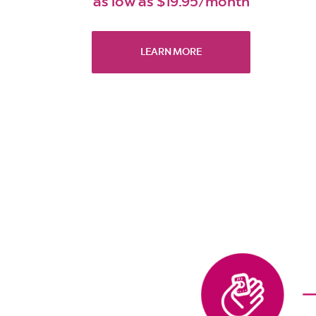
as low as $19.95/month
LEARN MORE