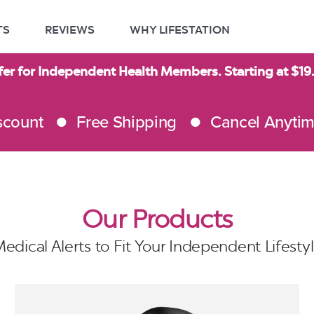
TS
REVIEWS
WHY LIFESTATION
fer for Independent Health Members. Starting at $1
scount
Free Shipping
Cancel Anyti
Our Products
edical Alerts to Fit Your Independent Lifesty