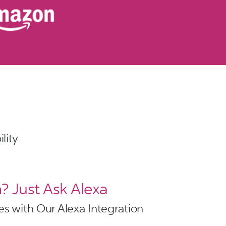
lity
 Just Ask Alexa
s with Our Alexa Integration