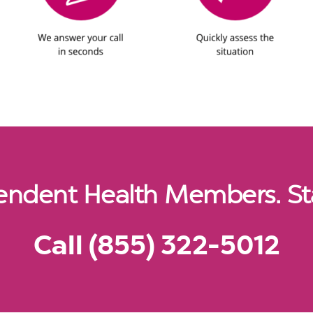
pendent Health Members. St
Call (855) 322-5012