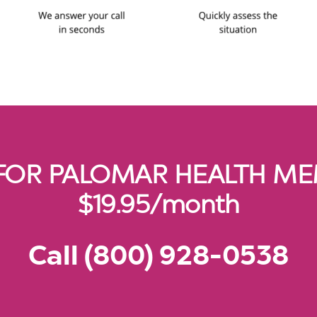
FOR PALOMAR HEALTH MEM
$19.95/month
Call (800) 928-0538