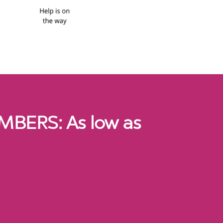
BERS: As low as