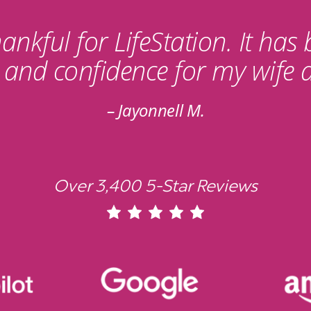
ankful for LifeStation. It has
y and confidence for my wife 
Jayonnell M.
Over 3,400 5-Star Reviews