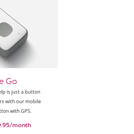
e Go
p is just a button
rs with our mobile
tton with GPS.
29.95/month