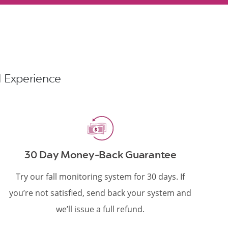
nd Experience
30 Day Money-Back Guarantee
Try our fall monitoring system for 30 days. If
you’re not satisfied, send back your system and
we’ll issue a full refund.