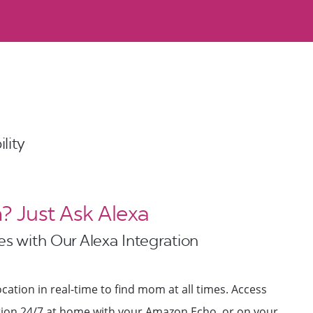
lity
 Just Ask Alexa
s with Our Alexa Integration
cation in real-time to find mom at all times. Access
ation 24/7 at home with your Amazon Echo, or on your