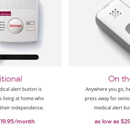
itional
On th
cal alert button is
Anywhere you go, hel
rs living at home who
press away for senio
 their independence.
medical alert bu
$19.95/month
as low as $