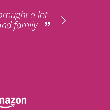
 brought a lot
and family.