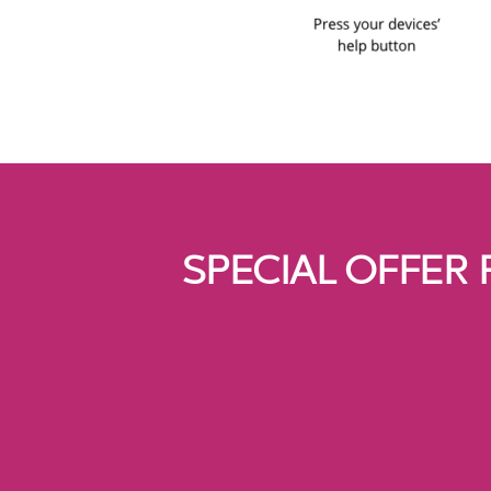
SPECIAL OFFER 