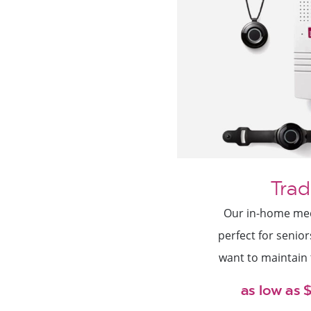
Trad
Our in-home medi
perfect for senio
want to maintain
as low as 