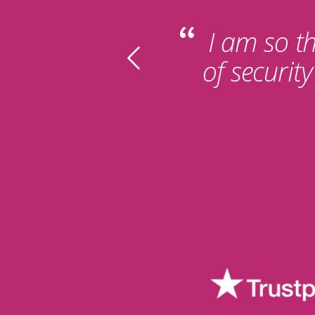
I am so th
of securit