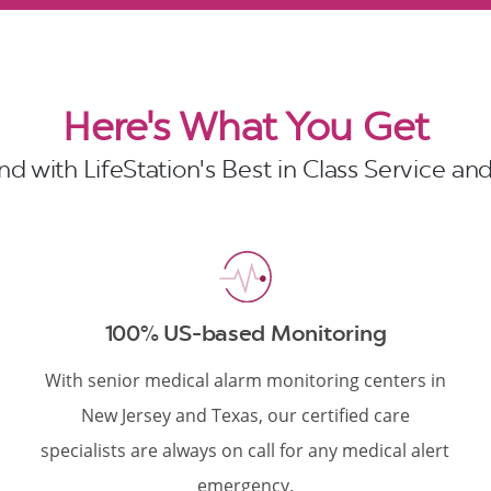
Here's What You Get
d with LifeStation's Best in Class Service a
100% US-based Monitoring
With senior medical alarm monitoring centers in
New Jersey and Texas, our certified care
specialists are always on call for any medical alert
emergency.