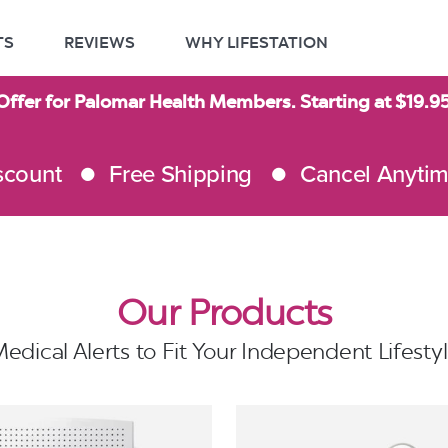
TS
REVIEWS
WHY LIFESTATION
Offer for Palomar Health Members. Starting at $19.
scount
Free Shipping
Cancel Anyti
Our Products
edical Alerts to Fit Your Independent Lifesty