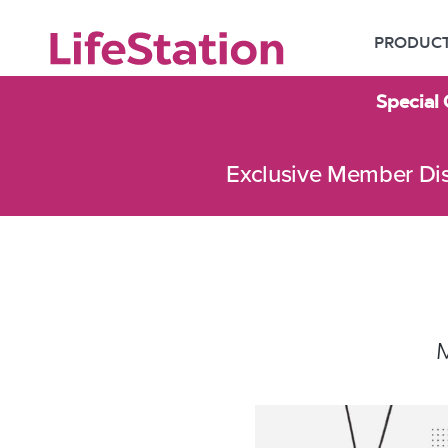
PRODUC
Special 
Exclusive Member Di
M