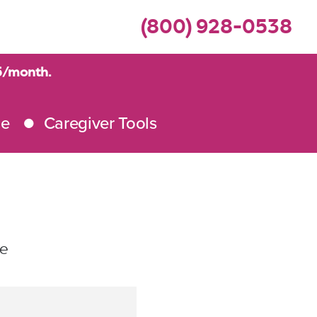
(800) 928-0538
95/month.
me
Caregiver Tools
le