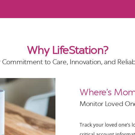
Why LifeStation?
 Commitment to Care, Innovation, and Reliabi
Where’s Mom?
Monitor Loved One
Track your loved one’s lo
critical account inform