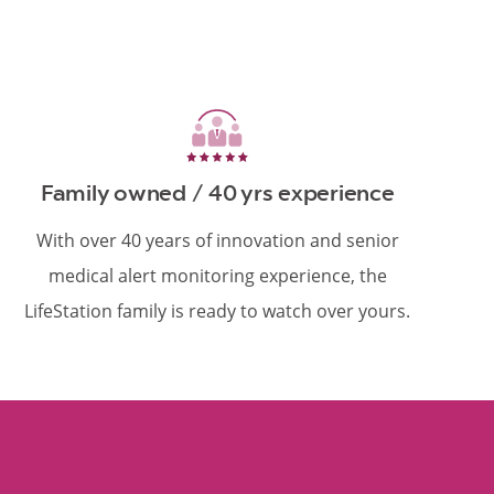
Family owned / 40 yrs experience
With over 40 years of innovation and senior
medical alert monitoring experience, the
LifeStation family is ready to watch over yours.