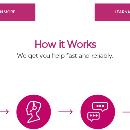
RN MORE
LEARN 
How it Works
We get you help fast and reliably.