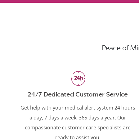
Peace of Min
24/7 Dedicated Customer Service
Get help with your medical alert system 24 hours
a day, 7 days a week, 365 days a year. Our
compassionate customer care specialists are
ready to assist you.