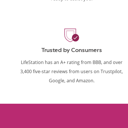
Trusted by Consumers
LifeStation has an A+ rating from BBB, and over
3,400 five-star reviews from users on Trustpilot,
Google, and Amazon.