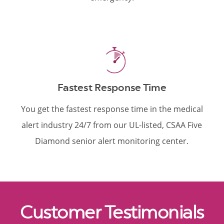
Fastest Response Time
You get the fastest response time in the medical
alert industry 24/7 from our UL-listed, CSAA Five
Diamond senior alert monitoring center.
Customer Testimonials