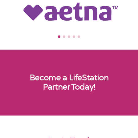
Become a LifeStation
Partner Today!