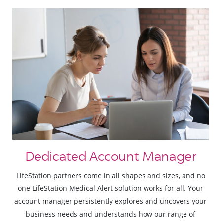
Dedicated Account Manager
LifeStation partners come in all shapes and sizes, and no
one LifeStation Medical Alert solution works for all. Your
account manager persistently explores and uncovers your
business needs and understands how our range of