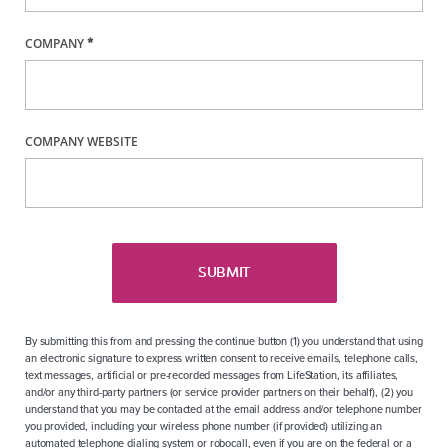
COMPANY
*
COMPANY WEBSITE
SUBMIT
By submitting this from and pressing the continue button (1) you understand that using
an electronic signature to express written consent to receive emails, telephone calls,
text messages, artificial or pre-recorded messages from LifeStation, its affiliates,
and/or any third-party partners (or service provider partners on their behalf), (2) you
understand that you may be contacted at the email address and/or telephone number
you provided, including your wireless phone number (if provided) utilizing an
automated telephone dialing system or robocall, even if you are on the federal or a