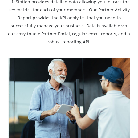
LifeStation provides detailed data allowing you to track the
key metrics for each of your members. Our Partner Activity
Report provides the KPI analytics that you need to
successfully manage your business. Data is available via
our easy-to-use Partner Portal, regular email reports, and a
robust reporting API.