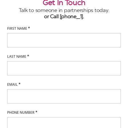
Get In Touch
Talk to someone in partnerships today.
or Call [phone_1].
FIRST NAME
*
LAST NAME
*
EMAIL
*
PHONE NUMBER
*