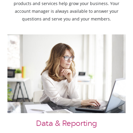
products and services help grow your business. Your
account manager is always available to answer your
questions and serve you and your members.
Data & Reporting