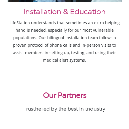
Installation & Education
LifeStation understands that sometimes an extra helping
hand is needed, especially for our most vulnerable
populations. Our bilingual installation team follows a
proven protocol of phone calls and in-person visits to
assist members in setting up, testing, and using their
medical alert systems.
Our Partners
Trusthe ied by the best In tndustry