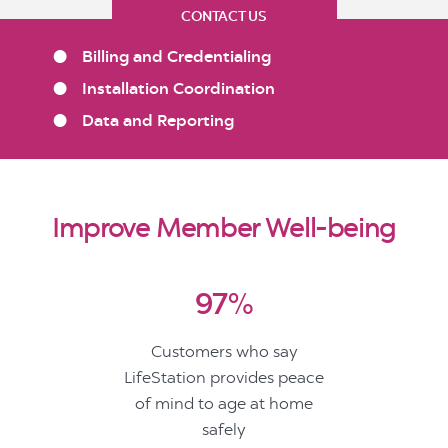
CONTACT US
Billing and Credentialing
Installation Coordination
Data and Reporting
Improve Member Well-being
97%
Customers who say
LifeStation provides peace
of mind to age at home
safely