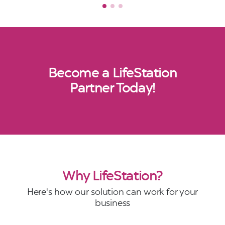
Become a LifeStation
Partner Today!
Why LifeStation?
Here's how our solution can work for your
business