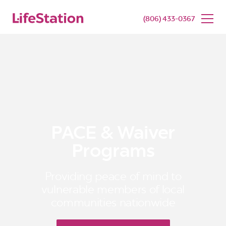
SENIOR LIVING
BUY NOW
(806) 433-0367
PACE & Waiver
Programs
Providing peace of mind to
vulnerable members of local
communities nationwide