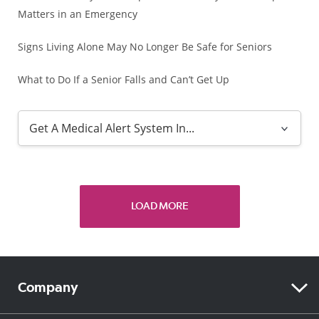
Matters in an Emergency
Signs Living Alone May No Longer Be Safe for Seniors
What to Do If a Senior Falls and Can’t Get Up
LOAD MORE
Company