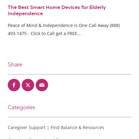
The Best Smart Home Devices for Elderly
Independence
Peace of Mind & Independence is One Call Away (888)
493-1475 - Click to Call get a FREE…
Share
Categories
Caregiver Support | Find Balance & Resources