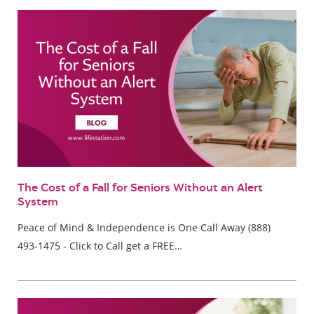
The Cost of a Fall for Seniors Without an Alert
System
Peace of Mind & Independence is One Call Away (888)
493-1475 - Click to Call get a FREE…