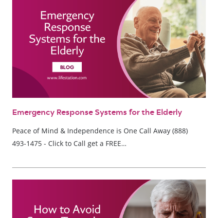
Emergency Response Systems for the Elderly
Peace of Mind & Independence is One Call Away (888)
493-1475 - Click to Call get a FREE…