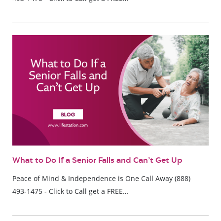
What to Do If a Senior Falls and Can’t Get Up
Peace of Mind & Independence is One Call Away (888)
493-1475 - Click to Call get a FREE…