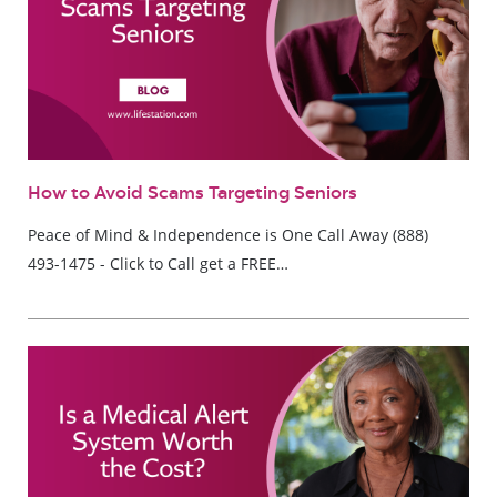
How to Avoid Scams Targeting Seniors
Peace of Mind & Independence is One Call Away (888)
493-1475 - Click to Call get a FREE…