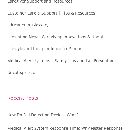
Caregiver Support and Resources
Customer Care & Support | Tips & Resources
Education & Glossary
Lifestation News: Caregiving Innovations & Updates
Lifestyle and Independence for Seniors
Medical Alert Systems
Safety Tips and Fall Prevention
Uncategorized
Recent Posts
How Do Fall Detection Devices Work?
Medical Alert System Response Time: Why Faster Response