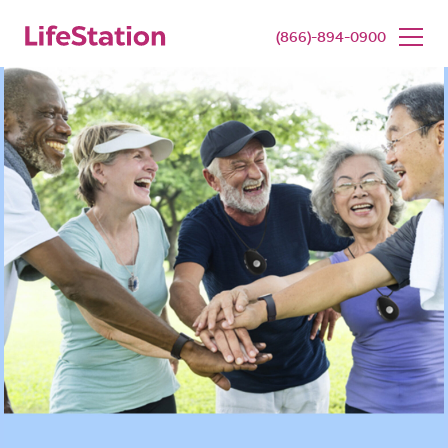
SENIOR LIVING
BUY NOW
(866)-894-0900