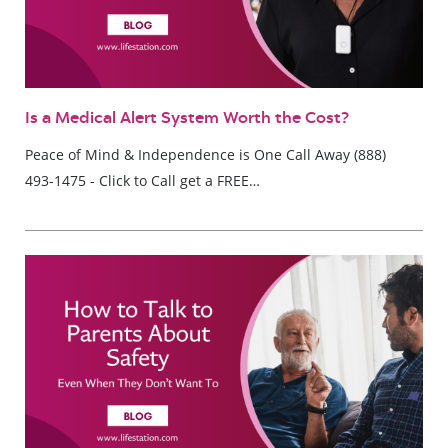
Is a Medical Alert System Worth the Cost?
Peace of Mind & Independence is One Call Away (888)
493-1475 - Click to Call get a FREE…