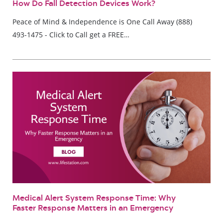
How Do Fall Detection Devices Work?
Peace of Mind & Independence is One Call Away (888)
493-1475 - Click to Call get a FREE…
Medical Alert System Response Time: Why
Faster Response Matters in an Emergency