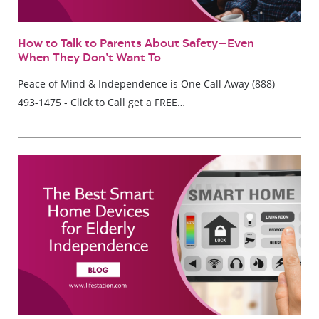
How to Talk to Parents About Safety—Even
When They Don’t Want To
Peace of Mind & Independence is One Call Away (888)
493-1475 - Click to Call get a FREE…