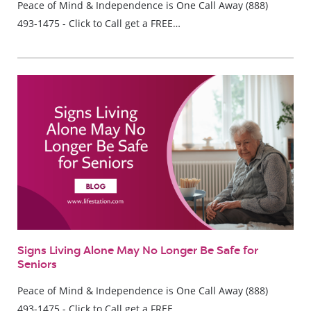
Peace of Mind & Independence is One Call Away (888)
493-1475 - Click to Call get a FREE…
Signs Living Alone May No Longer Be Safe for
Seniors
Peace of Mind & Independence is One Call Away (888)
493-1475 - Click to Call get a FREE…