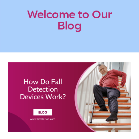
Welcome to Our
Blog