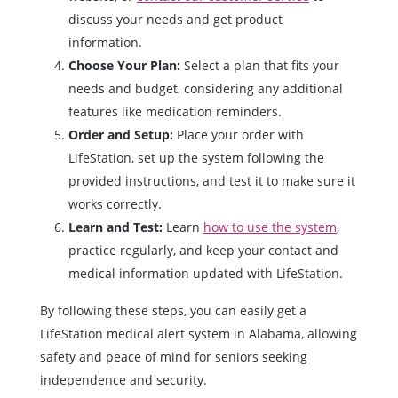
discuss your needs and get product
information.
Choose Your Plan:
Select a plan that fits your
needs and budget, considering any additional
features like medication reminders.
Order and Setup:
Place your order with
LifeStation, set up the system following the
provided instructions, and test it to make sure it
works correctly.
Learn and Test:
Learn
how to use the system
,
practice regularly, and keep your contact and
medical information updated with LifeStation.
By following these steps, you can easily get a
LifeStation medical alert system in Alabama, allowing
safety and peace of mind for seniors seeking
independence and security.