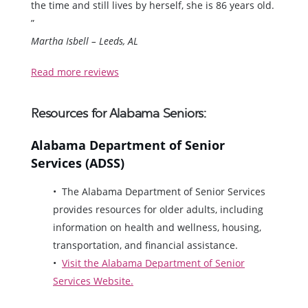
the time and still lives by herself, she is 86 years old.
”
Martha Isbell – Leeds, AL
Read more reviews
Resources for Alabama Seniors:
Alabama Department of Senior
Services (ADSS)
The Alabama Department of Senior Services
provides resources for older adults, including
information on health and wellness, housing,
transportation, and financial assistance.
Visit the Alabama Department of Senior
Services Website.