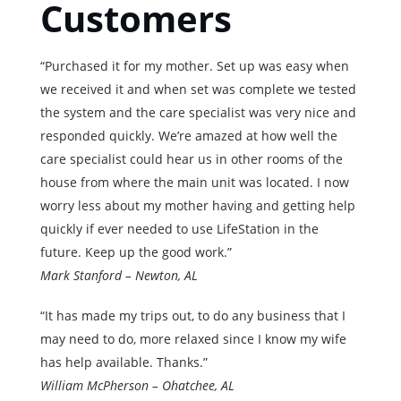
Customers
“Purchased it for my mother. Set up was easy when
we received it and when set was complete we tested
the system and the care specialist was very nice and
responded quickly. We’re amazed at how well the
care specialist could hear us in other rooms of the
house from where the main unit was located. I now
worry less about my mother having and getting help
quickly if ever needed to use LifeStation in the
future. Keep up the good work.”
Mark Stanford – Newton, AL
“It has made my trips out, to do any business that I
may need to do, more relaxed since I know my wife
has help available. Thanks.”
William McPherson – Ohatchee, AL