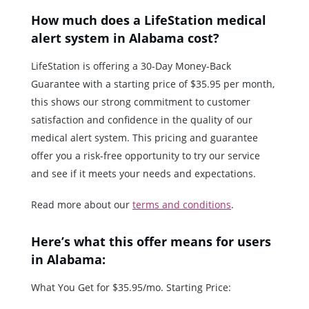
How much does a LifeStation medical
alert system in Alabama cost?
LifeStation is offering a 30-Day Money-Back
Guarantee with a starting price of $35.95 per month,
this shows our strong commitment to customer
satisfaction and confidence in the quality of our
medical alert system. This pricing and guarantee
offer you a risk-free opportunity to try our service
and see if it meets your needs and expectations.
Read more about our
terms and conditions
.
Here’s what this offer means for users
in Alabama:
What You Get for $35.95/mo. Starting Price: