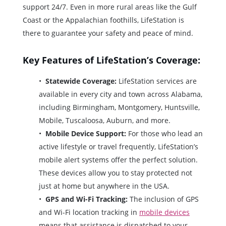
support 24/7. Even in more rural areas like the Gulf
Coast or the Appalachian foothills, LifeStation is
there to guarantee your safety and peace of mind.
Key Features of LifeStation’s Coverage:
Statewide Coverage:
LifeStation services are
available in every city and town across Alabama,
including Birmingham, Montgomery, Huntsville,
Mobile, Tuscaloosa, Auburn, and more.
Mobile Device Support:
For those who lead an
active lifestyle or travel frequently, LifeStation’s
mobile alert systems offer the perfect solution.
These devices allow you to stay protected not
just at home but anywhere in the USA.
GPS and Wi-Fi Tracking:
The inclusion of GPS
and Wi-Fi location tracking in
mobile devices
means that assistance is dispatched to your