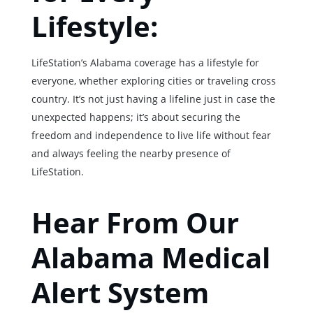
Lifestyle:
LifeStation’s Alabama coverage has a lifestyle for
everyone, whether exploring cities or traveling cross
country. It’s not just having a lifeline just in case the
unexpected happens; it’s about securing the
freedom and independence to live life without fear
and always feeling the nearby presence of
LifeStation.
Hear From Our
Alabama Medical
Alert System