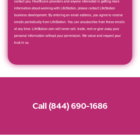
contact you. Healthcare providers and anyone interested in getting more
information about working with LifeStation, please contact LifeStation
business development. By entering an email address, you agree to receive
emails periodically from LifeStation. You can unsubscribe from these emails
at any time. LifeStation.com will never sell, trade, rent or give away your
personal information without your permission. We value and respect your
trust in us.
Call (844) 690-1686