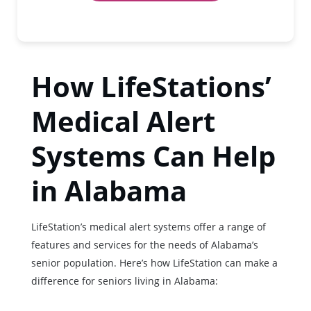
How LifeStations’
Medical Alert
Systems Can Help
in Alabama
LifeStation’s medical alert systems offer a range of
features and services for the needs of Alabama’s
senior population. Here’s how LifeStation can make a
difference for seniors living in Alabama: