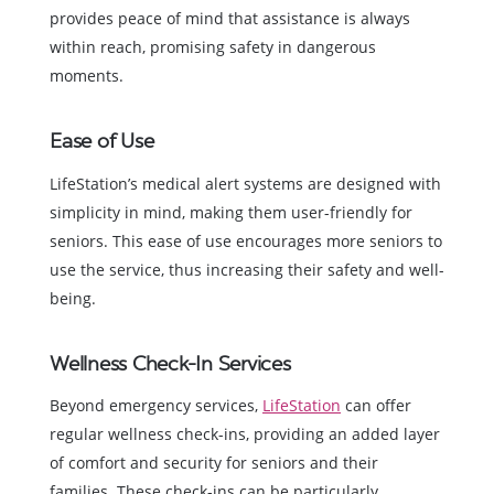
provides peace of mind that assistance is always
within reach, promising safety in dangerous
moments.
Ease of Use
LifeStation’s medical alert systems are designed with
simplicity in mind, making them user-friendly for
seniors. This ease of use encourages more seniors to
use the service, thus increasing their safety and well-
being.
Wellness Check-In Services
Beyond emergency services,
LifeStation
can offer
regular wellness check-ins, providing an added layer
of comfort and security for seniors and their
families. These check-ins can be particularly