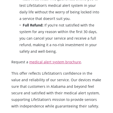
test LifeStation’s medical alert system in your
daily life without the worry of being locked into
a service that doesn’t suit you.
Full Refund:
If you’re not satisfied with the
system for any reason within the first 30 days,
you can cancel your service and receive a full
refund, making it a no-risk investment in your
safety and well-being.
Request a
medical alert system brochure
.
This offer reflects LifeStation’s confidence in the
value and reliability of our service. Our devices make
sure that customers in Alabama and beyond feel
secure and satisfied with their medical alert system,
supporting LifeStation’s mission to provide seniors
with independence while guaranteeing their safety.