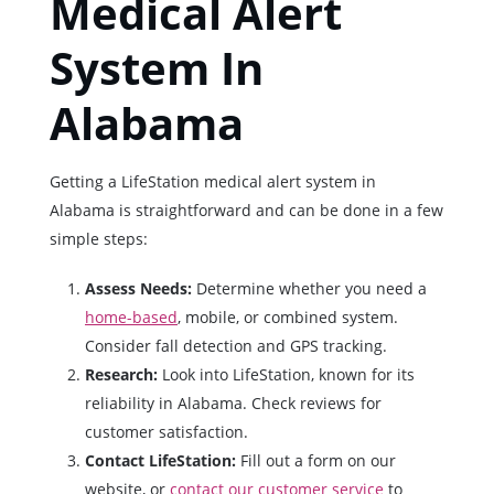
Medical Alert
System In
Alabama
Getting a LifeStation medical alert system in
Alabama is straightforward and can be done in a few
simple steps:
Assess Needs:
Determine whether you need a
home-based
, mobile, or combined system.
Consider fall detection and GPS tracking.
Research:
Look into LifeStation, known for its
reliability in Alabama. Check reviews for
customer satisfaction.
Contact LifeStation:
Fill out a form on our
website, or
contact our customer service
to