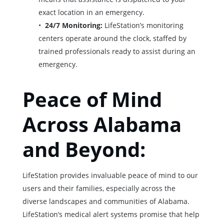
exact location in an emergency.
24/7 Monitoring:
LifeStation’s monitoring
centers operate around the clock, staffed by
trained professionals ready to assist during an
emergency.
Peace of Mind
Across Alabama
and Beyond:
LifeStation provides invaluable peace of mind to our
users and their families, especially across the
diverse landscapes and communities of Alabama.
LifeStation’s medical alert systems promise that help