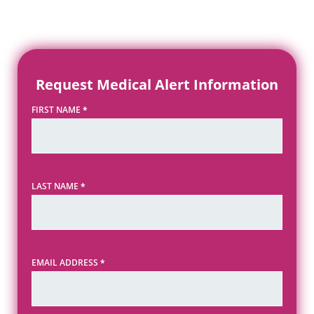
Request Medical Alert Information
FIRST NAME
*
LAST NAME
*
EMAIL ADDRESS
*