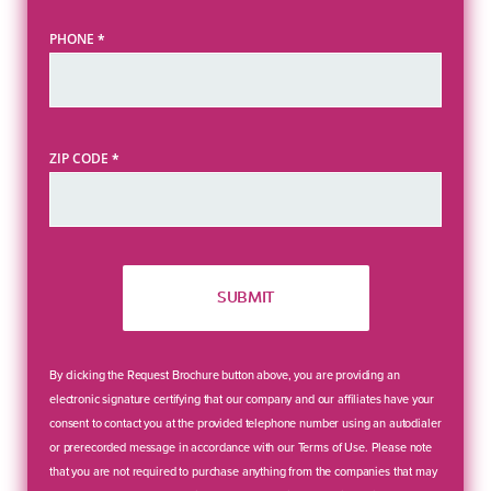
PHONE
*
ZIP CODE
*
SUBMIT
By clicking the Request Brochure button above, you are providing an
electronic signature certifying that our company and our affiliates have your
consent to contact you at the provided telephone number using an autodialer
or prerecorded message in accordance with our Terms of Use. Please note
that you are not required to purchase anything from the companies that may