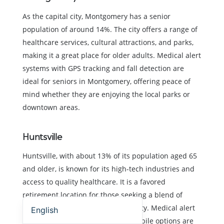
As the capital city, Montgomery has a senior
population of around 14%. The city offers a range of
healthcare services, cultural attractions, and parks,
making it a great place for older adults. Medical alert
systems with GPS tracking and fall detection are
ideal for seniors in Montgomery, offering peace of
mind whether they are enjoying the local parks or
downtown areas.
Huntsville
Huntsville, with about 13% of its population aged 65
and older, is known for its high-tech industries and
access to quality healthcare. It is a favored
Español (Estados Unidos)
retirement location for those seeking a blend of
modern amenities and scenic beauty. Medical alert
English
systems with both in-home and mobile options are