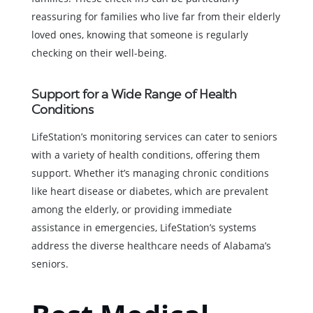
reassuring for families who live far from their elderly
loved ones, knowing that someone is regularly
checking on their well-being.
Support for a Wide Range of Health
Conditions
LifeStation’s monitoring services can cater to seniors
with a variety of health conditions, offering them
support. Whether it’s managing chronic conditions
like heart disease or diabetes, which are prevalent
among the elderly, or providing immediate
assistance in emergencies, LifeStation’s systems
address the diverse healthcare needs of Alabama’s
seniors.