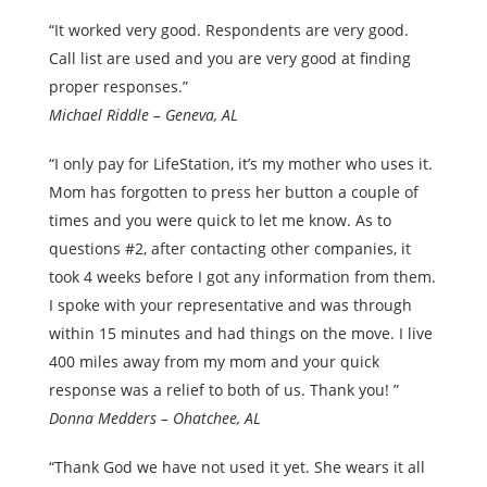
“It worked very good. Respondents are very good.
Call list are used and you are very good at finding
proper responses.”
Michael Riddle – Geneva, AL
“I only pay for LifeStation, it’s my mother who uses it.
Mom has forgotten to press her button a couple of
times and you were quick to let me know. As to
questions #2, after contacting other companies, it
took 4 weeks before I got any information from them.
I spoke with your representative and was through
within 15 minutes and had things on the move. I live
400 miles away from my mom and your quick
response was a relief to both of us. Thank you! ”
Donna Medders – Ohatchee, AL
“Thank God we have not used it yet. She wears it all