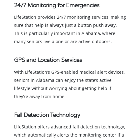
24/7 Monitoring for Emergencies
LifeStation provides 24/7 monitoring services, making
sure that help is always just a button push away.
This is particularly important in Alabama, where
many seniors live alone or are active outdoors.
GPS and Location Services
With LifeStation’s GPS-enabled medical alert devices,
seniors in Alabama can enjoy the state’s active
lifestyle without worrying about getting help if
they’re away from home.
Fall Detection Technology
LifeStation offers advanced fall detection technology,
which automatically alerts the monitoring center if a