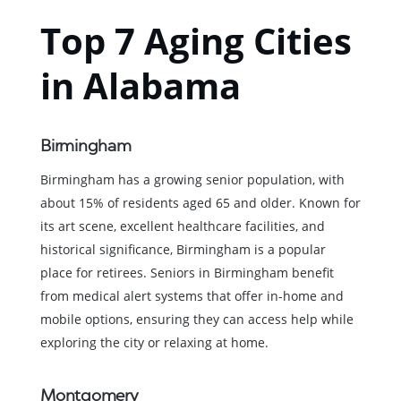
Top 7 Aging Cities
in Alabama
Birmingham
Birmingham has a growing senior population, with
about 15% of residents aged 65 and older. Known for
its art scene, excellent healthcare facilities, and
historical significance, Birmingham is a popular
place for retirees. Seniors in Birmingham benefit
from medical alert systems that offer in-home and
mobile options, ensuring they can access help while
exploring the city or relaxing at home.
Montgomery