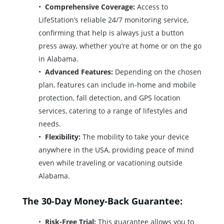
Comprehensive Coverage:
Access to
LifeStation’s reliable 24/7 monitoring service,
confirming that help is always just a button
press away, whether you’re at home or on the go
in Alabama.
Advanced Features:
Depending on the chosen
plan, features can include in-home and mobile
protection, fall detection, and GPS location
services, catering to a range of lifestyles and
needs.
Flexibility:
The mobility to take your device
anywhere in the USA, providing peace of mind
even while traveling or vacationing outside
Alabama.
The 30-Day Money-Back Guarantee:
Risk-Free Trial:
This guarantee allows you to