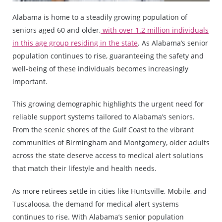
Alabama is home to a steadily growing population of
seniors aged 60 and older,
with over 1.2 million individuals
in this age group residing in the state
. As Alabama’s senior
population continues to rise, guaranteeing the safety and
well-being of these individuals becomes increasingly
important.
This growing demographic highlights the urgent need for
reliable support systems tailored to Alabama’s seniors.
From the scenic shores of the Gulf Coast to the vibrant
communities of Birmingham and Montgomery, older adults
across the state deserve access to medical alert solutions
that match their lifestyle and health needs.
As more retirees settle in cities like Huntsville, Mobile, and
Tuscaloosa, the demand for medical alert systems
continues to rise. With Alabama’s senior population