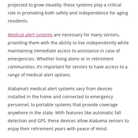
projected to grow steadily, these systems play a critical
role in promoting both safety and independence for aging
residents.
Medical alert systems
are necessary for many seniors,
providing them with the ability to live independently while
maintaining immediate access to assistance in case of
emergencies. Whether living alone or in retirement
communities, it’s important for seniors to have access to a
range of medical alert options.
Alabama’s medical alert systems vary from devices
installed in the home and connected to emergency
personnel, to portable systems that provide coverage
anywhere in the state. With features like automatic fall
detection and GPS, these devices allow Alabama seniors to
enjoy their retirement years with peace of mind.