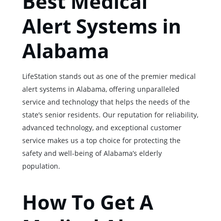
Best Medical
Alert Systems in
Alabama
LifeStation stands out as one of the premier medical
alert systems in Alabama, offering unparalleled
service and technology that helps the needs of the
state’s senior residents. Our reputation for reliability,
advanced technology, and exceptional customer
service makes us a top choice for protecting the
safety and well-being of Alabama’s elderly
population.
How To Get A