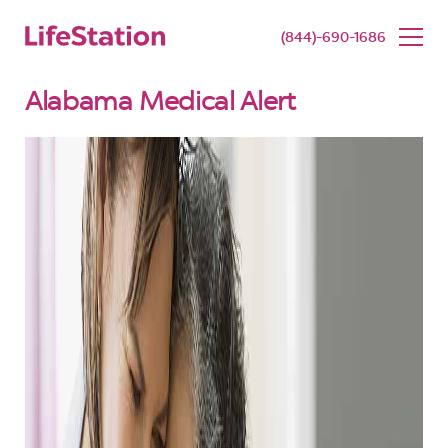
SENIOR LIVING
BUY NOW
(844)-690-1686
Alabama Medical Alert