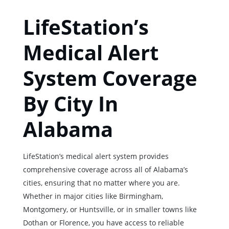
LifeStation’s
Medical Alert
System Coverage
By City In
Alabama
LifeStation’s medical alert system provides
comprehensive coverage across all of Alabama’s
cities, ensuring that no matter where you are.
Whether in major cities like Birmingham,
Montgomery, or Huntsville, or in smaller towns like
Dothan or Florence, you have access to reliable