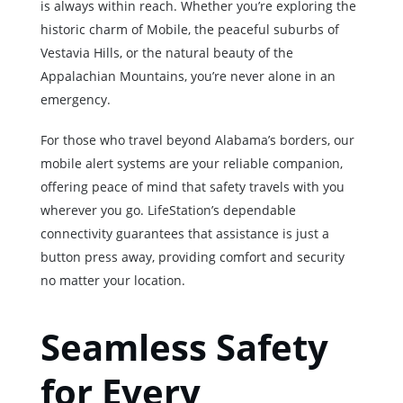
is always within reach. Whether you’re exploring the
historic charm of Mobile, the peaceful suburbs of
Vestavia Hills, or the natural beauty of the
Appalachian Mountains, you’re never alone in an
emergency.
For those who travel beyond Alabama’s borders, our
mobile alert systems are your reliable companion,
offering peace of mind that safety travels with you
wherever you go. LifeStation’s dependable
connectivity guarantees that assistance is just a
button press away, providing comfort and security
no matter your location.
Seamless Safety
for Every