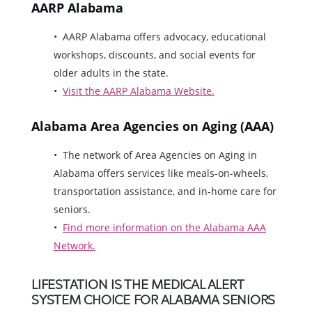
AARP Alabama
AARP Alabama offers advocacy, educational
workshops, discounts, and social events for
older adults in the state.
Visit the AARP Alabama Website.
Alabama Area Agencies on Aging (AAA)
The network of Area Agencies on Aging in
Alabama offers services like meals-on-wheels,
transportation assistance, and in-home care for
seniors.
Find more information on the Alabama AAA
Network.
LIFESTATION IS THE MEDICAL ALERT
SYSTEM CHOICE FOR ALABAMA SENIORS