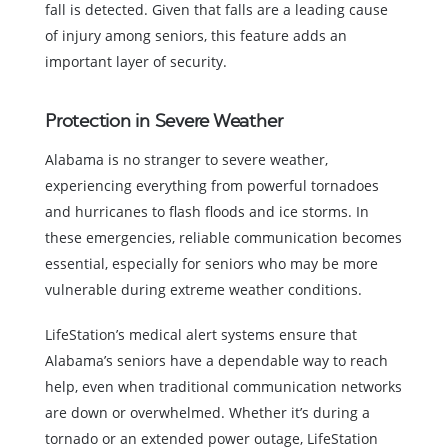
fall is detected. Given that falls are a leading cause
of injury among seniors, this feature adds an
important layer of security.
Protection in Severe Weather
Alabama is no stranger to severe weather,
experiencing everything from powerful tornadoes
and hurricanes to flash floods and ice storms. In
these emergencies, reliable communication becomes
essential, especially for seniors who may be more
vulnerable during extreme weather conditions.
LifeStation’s medical alert systems ensure that
Alabama’s seniors have a dependable way to reach
help, even when traditional communication networks
are down or overwhelmed. Whether it’s during a
tornado or an extended power outage, LifeStation