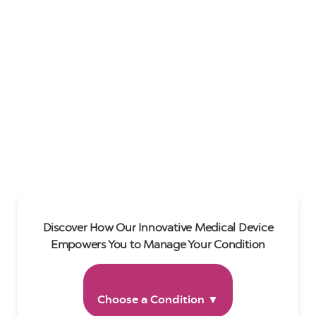
Discover How Our Innovative Medical Device
Empowers You to Manage Your Condition
Choose a Condition ▼