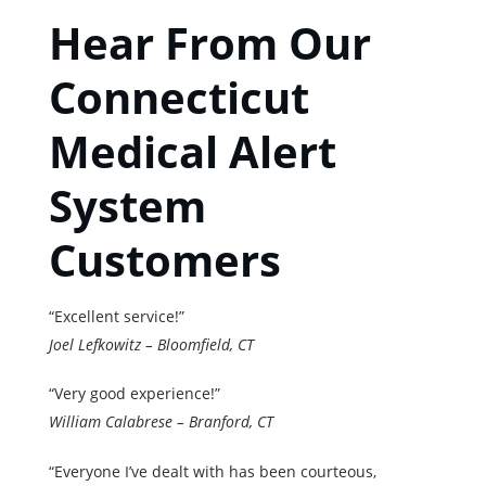
Hear From Our
Connecticut
Medical Alert
System
Customers
“Excellent service!”
Joel Lefkowitz – Bloomfield, CT
“Very good experience!”
William Calabrese – Branford, CT
“Everyone I’ve dealt with has been courteous,