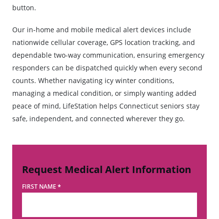
button.
Our in-home and mobile medical alert devices include
nationwide cellular coverage, GPS location tracking, and
dependable two-way communication, ensuring emergency
responders can be dispatched quickly when every second
counts. Whether navigating icy winter conditions,
managing a medical condition, or simply wanting added
peace of mind, LifeStation helps Connecticut seniors stay
safe, independent, and connected wherever they go.
Request Medical Alert Information
FIRST NAME
*