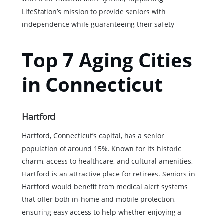
LifeStation’s mission to provide seniors with
independence while guaranteeing their safety.
Top 7 Aging Cities
in Connecticut
Hartford
Hartford, Connecticut’s capital, has a senior
population of around 15%. Known for its historic
charm, access to healthcare, and cultural amenities,
Hartford is an attractive place for retirees. Seniors in
Hartford would benefit from medical alert systems
that offer both in-home and mobile protection,
ensuring easy access to help whether enjoying a