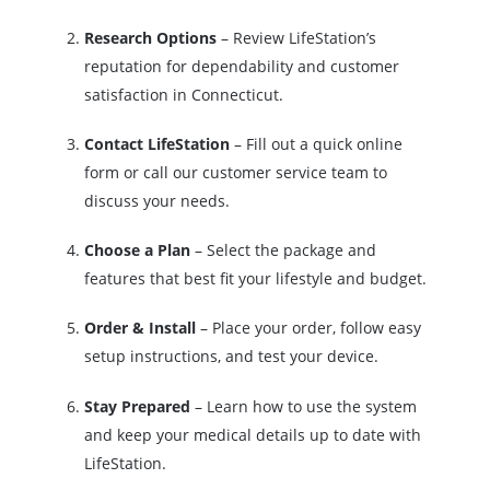
Research Options
– Review LifeStation’s
reputation for dependability and customer
satisfaction in Connecticut.
Contact LifeStation
– Fill out a quick online
form or call our customer service team to
discuss your needs.
Choose a Plan
– Select the package and
features that best fit your lifestyle and budget.
Order & Install
– Place your order, follow easy
setup instructions, and test your device.
Stay Prepared
– Learn how to use the system
and keep your medical details up to date with
LifeStation.