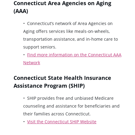
Connecticut Area Agencies on Aging
(AAA)
Connecticut’s network of Area Agencies on
Aging offers services like meals-on-wheels,
transportation assistance, and in-home care to
support seniors.
Find more information on the Connecticut AAA
Network
Connecticut State Health Insurance
Assistance Program (SHIP)
SHIP provides free and unbiased Medicare
counseling and assistance for beneficiaries and
their families across Connecticut.
Visit the Connecticut SHIP Website