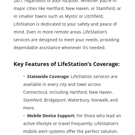
24/7, regardless of your location. Whether you’re in
major cities like Hartford, New Haven, or Stamford, or
in smaller towns such as Mystic or Litchfield,
LifeStation is dedicated to your safety and peace of
mind. Even in more remote areas, LifeStation’s
services are designed to meet your needs, providing
dependable assistance whenever it’s needed.
Key Features of LifeStation’s Coverage:
Statewide Coverage:
LifeStation services are
available in every city and town across
Connecticut, including Hartford, New Haven,
Stamford, Bridgeport, Waterbury, Norwalk, and
more.
Mobile Device Support:
For those who lead an
active lifestyle or travel frequently, LifeStation’s
mobile alert systems offer the perfect solution.