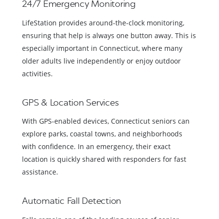
24/7 Emergency Monitoring
LifeStation provides around-the-clock monitoring,
ensuring that help is always one button away. This is
especially important in Connecticut, where many
older adults live independently or enjoy outdoor
activities.
GPS & Location Services
With GPS-enabled devices, Connecticut seniors can
explore parks, coastal towns, and neighborhoods
with confidence. In an emergency, their exact
location is quickly shared with responders for fast
assistance.
Automatic Fall Detection