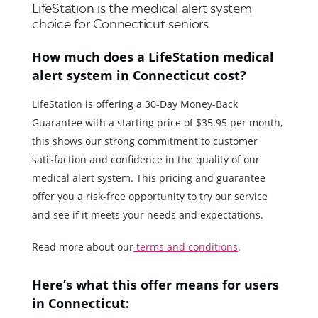
LifeStation is the medical alert system
choice for Connecticut seniors
How much does a LifeStation medical
alert system in Connecticut cost?
LifeStation is offering a 30-Day Money-Back
Guarantee with a starting price of $35.95 per month,
this shows our strong commitment to customer
satisfaction and confidence in the quality of our
medical alert system. This pricing and guarantee
offer you a risk-free opportunity to try our service
and see if it meets your needs and expectations.
Read more about our
terms and conditions
.
Here’s what this offer means for users
in Connecticut: