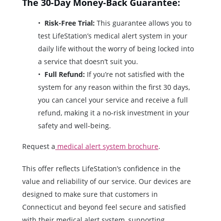
The 30-Day Money-Back Guarantee:
Risk-Free Trial:
This guarantee allows you to
test LifeStation’s medical alert system in your
daily life without the worry of being locked into
a service that doesn’t suit you.
Full Refund:
If you’re not satisfied with the
system for any reason within the first 30 days,
you can cancel your service and receive a full
refund, making it a no-risk investment in your
safety and well-being.
Request a
medical alert system brochure
.
This offer reflects LifeStation’s confidence in the
value and reliability of our service. Our devices are
designed to make sure that customers in
Connecticut and beyond feel secure and satisfied
with their medical alert system, supporting