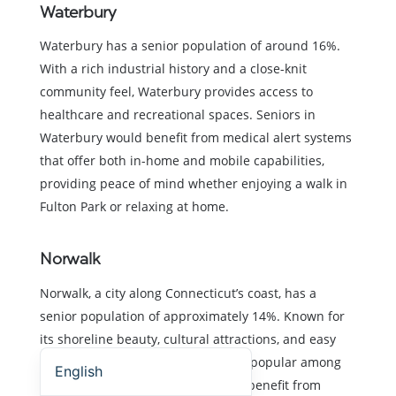
Waterbury
Waterbury has a senior population of around 16%.
With a rich industrial history and a close-knit
community feel, Waterbury provides access to
healthcare and recreational spaces. Seniors in
Waterbury would benefit from medical alert systems
that offer both in-home and mobile capabilities,
providing peace of mind whether enjoying a walk in
Fulton Park or relaxing at home.
Norwalk
Norwalk, a city along Connecticut’s coast, has a
senior population of approximately 14%. Known for
its shoreline beauty, cultural attractions, and easy
Español (Estados Unidos)
access to New York City, Norwalk is popular among
English
retirees. Seniors in Norwalk would benefit from