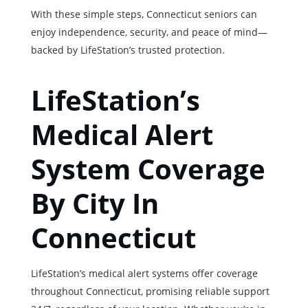
With these simple steps, Connecticut seniors can
enjoy independence, security, and peace of mind—
backed by LifeStation’s trusted protection.
LifeStation’s
Medical Alert
System Coverage
By City In
Connecticut
LifeStation’s medical alert systems offer coverage
throughout Connecticut, promising reliable support