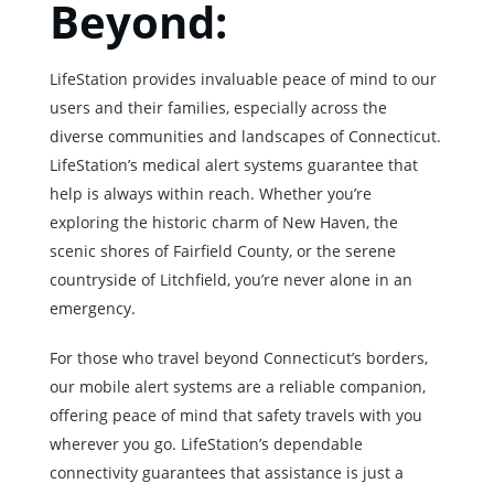
Beyond:
LifeStation provides invaluable peace of mind to our
users and their families, especially across the
diverse communities and landscapes of Connecticut.
LifeStation’s medical alert systems guarantee that
help is always within reach. Whether you’re
exploring the historic charm of New Haven, the
scenic shores of Fairfield County, or the serene
countryside of Litchfield, you’re never alone in an
emergency.
For those who travel beyond Connecticut’s borders,
our mobile alert systems are a reliable companion,
offering peace of mind that safety travels with you
wherever you go. LifeStation’s dependable
connectivity guarantees that assistance is just a