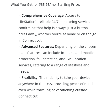
What You Get for $35.95/mo. Starting Price:
Comprehensive Coverage:
Access to
LifeStation’s reliable 24/7 monitoring service,
confirming that help is always just a button
press away, whether you’re at home or on the go
in Connecticut.
Advanced Features:
Depending on the chosen
plan, features can include in-home and mobile
protection, fall detection, and GPS location
services, catering to a range of lifestyles and
needs.
Flexibility:
The mobility to take your device
anywhere in the USA, providing peace of mind
even while traveling or vacationing outside
Connecticut.