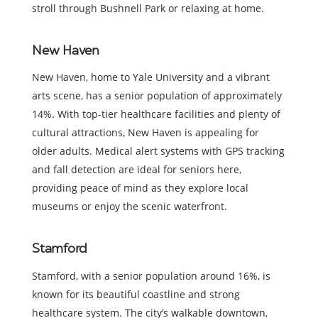
stroll through Bushnell Park or relaxing at home.
New Haven
New Haven, home to Yale University and a vibrant
arts scene, has a senior population of approximately
14%. With top-tier healthcare facilities and plenty of
cultural attractions, New Haven is appealing for
older adults. Medical alert systems with GPS tracking
and fall detection are ideal for seniors here,
providing peace of mind as they explore local
museums or enjoy the scenic waterfront.
Stamford
Stamford, with a senior population around 16%, is
known for its beautiful coastline and strong
healthcare system. The city’s walkable downtown,