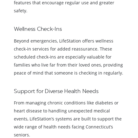
features that encourage regular use and greater
safety.
Wellness Check-Ins
Beyond emergencies, LifeStation offers wellness
check-in services for added reassurance. These
scheduled check-ins are especially valuable for
families who live far from their loved ones, providing
peace of mind that someone is checking in regularly.
Support for Diverse Health Needs
From managing chronic conditions like diabetes or
heart disease to handling unexpected medical
events, LifeStation’s systems are built to support the
wide range of health needs facing Connecticut’s
seniors.