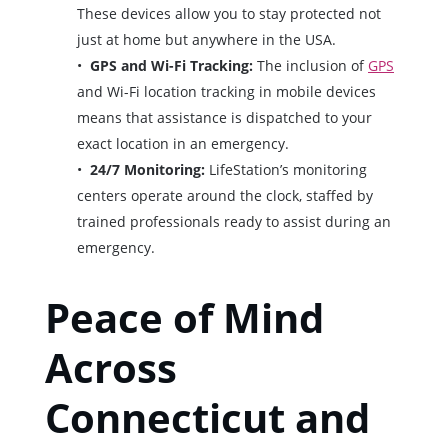
These devices allow you to stay protected not
just at home but anywhere in the USA.
GPS and Wi-Fi Tracking:
The inclusion of
GPS
and Wi-Fi location tracking in mobile devices
means that assistance is dispatched to your
exact location in an emergency.
24/7 Monitoring:
LifeStation’s monitoring
centers operate around the clock, staffed by
trained professionals ready to assist during an
emergency.
Peace of Mind
Across
Connecticut and