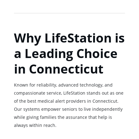
Why LifeStation is
a Leading Choice
in Connecticut
Known for reliability, advanced technology, and
compassionate service, LifeStation stands out as one
of the best medical alert providers in Connecticut.
Our systems empower seniors to live independently
while giving families the assurance that help is
always within reach.