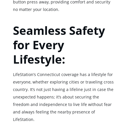
button press away, providing comfort and security
no matter your location.
Seamless Safety
for Every
Lifestyle:
LifeStation’s Connecticut coverage has a lifestyle for
everyone, whether exploring cities or traveling cross
country. It’s not just having a lifeline just in case the
unexpected happens; it’s about securing the
freedom and independence to live life without fear
and always feeling the nearby presence of
LifeStation.