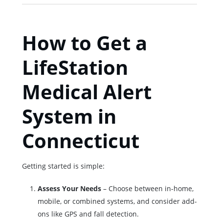
How to Get a
LifeStation
Medical Alert
System in
Connecticut
Getting started is simple:
Assess Your Needs
– Choose between in-home,
mobile, or combined systems, and consider add-
ons like GPS and fall detection.