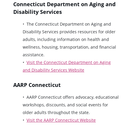
Connecticut Department on Aging and
Disability Services
The Connecticut Department on Aging and
Disability Services provides resources for older
adults, including information on health and
wellness, housing, transportation, and financial
assistance.
Visit the Connecticut Department on Aging
and Disability Services Website
AARP Connecticut
AARP Connecticut offers advocacy, educational
workshops, discounts, and social events for
older adults throughout the state.
Visit the AARP Connecticut Website