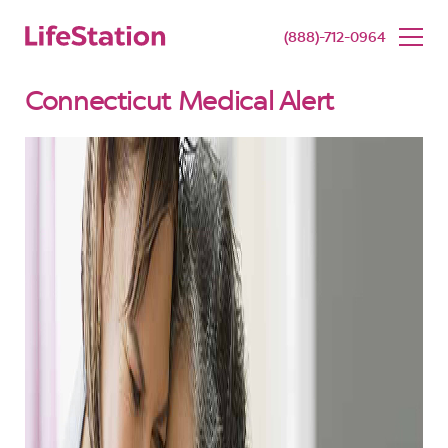
SENIOR LIVING
BUY NOW
(888)-712-0964
Connecticut Medical Alert