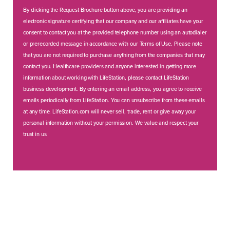
By clicking the Request Brochure button above, you are providing an
electronic signature certifying that our company and our affiliates have your
consent to contact you at the provided telephone number using an autodialer
or prerecorded message in accordance with our Terms of Use. Please note
that you are not required to purchase anything from the companies that may
contact you. Healthcare providers and anyone interested in getting more
information about working with LifeStation, please contact LifeStation
business development. By entering an email address, you agree to receive
emails periodically from LifeStation. You can unsubscribe from these emails
at any time. LifeStation.com will never sell, trade, rent or give away your
personal information without your permission. We value and respect your
trust in us.