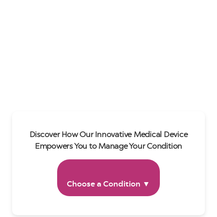
Discover How Our Innovative Medical Device
Empowers You to Manage Your Condition
Choose a Condition ▼