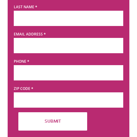
LAST NAME
*
EMAIL ADDRESS
*
PHONE
*
ZIP CODE
*
SUBMIT