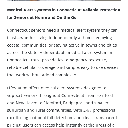
Medical Alert Systems in Connecticut: Reliable Protection
for Seniors at Home and On the Go
Connecticut seniors need a medical alert system they can
trust—whether living independently at home, enjoying
coastal communities, or staying active in towns and cities
across the state. A dependable medical alert system in
Connecticut must provide fast emergency response,
reliable cellular coverage, and simple, easy-to-use devices
that work without added complexity.
LifeStation offers medical alert systems designed to
support seniors throughout Connecticut, from Hartford
and New Haven to Stamford, Bridgeport, and smaller
suburban and rural communities. With 24/7 professional
monitoring, optional fall detection, and clear, transparent
pricing, users can access help instantly at the press of a