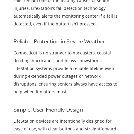
Falls remain one of the leading causes of senior
injuries. LifeStation’s fall detection technology
automatically alerts the monitoring center if a fall is
detected, even if the button isn’t pressed.
Reliable Protection in Severe Weather
Connecticut is no stranger to nor’easters, coastal
flooding, hurricanes, and heavy snowstorms.
LifeStation systems provide a reliable lifeline even
during extended power outages or network
disruptions, ensuring seniors always have access to
help when it matters most.
Simple, User-Friendly Design
LifeStation devices are intentionally designed for
ease of use, with clear buttons and straightforward