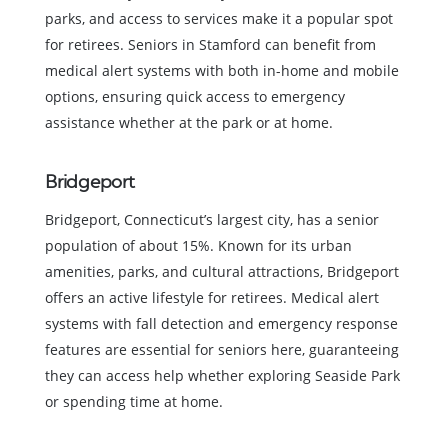
parks, and access to services make it a popular spot
for retirees. Seniors in Stamford can benefit from
medical alert systems with both in-home and mobile
options, ensuring quick access to emergency
assistance whether at the park or at home.
Bridgeport
Bridgeport, Connecticut’s largest city, has a senior
population of about 15%. Known for its urban
amenities, parks, and cultural attractions, Bridgeport
offers an active lifestyle for retirees. Medical alert
systems with fall detection and emergency response
features are essential for seniors here, guaranteeing
they can access help whether exploring Seaside Park
or spending time at home.