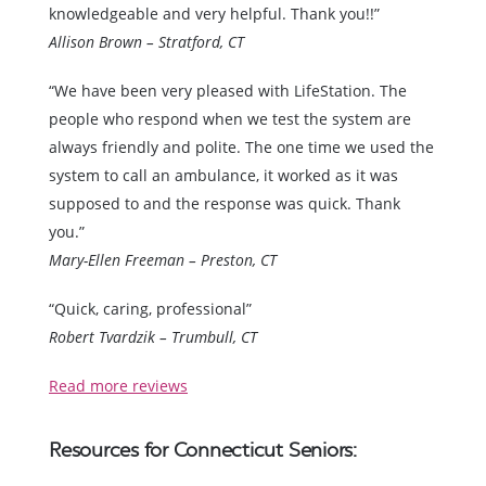
knowledgeable and very helpful. Thank you!!”
Allison Brown – Stratford, CT
“We have been very pleased with LifeStation. The
people who respond when we test the system are
always friendly and polite. The one time we used the
system to call an ambulance, it worked as it was
supposed to and the response was quick. Thank
you.”
Mary-Ellen Freeman – Preston, CT
“Quick, caring, professional”
Robert Tvardzik – Trumbull, CT
Read more reviews
Resources for Connecticut Seniors: