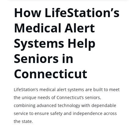
How LifeStation’s
Medical Alert
Systems Help
Seniors in
Connecticut
LifeStation’s medical alert systems are built to meet
the unique needs of Connecticut’s seniors,
combining advanced technology with dependable
service to ensure safety and independence across
the state.