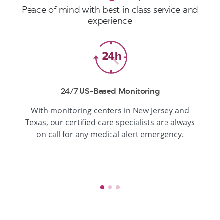
Peace of mind with best in class service and
experience
24/7 US-Based Monitoring
With monitoring centers in New Jersey and
Texas, our certified care specialists are always
on call for any medical alert emergency.