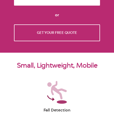
or
GET YOUR FREE QUOTE
Small, Lightweight, Mobile
Fall Detection