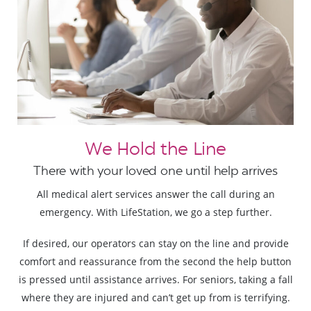
We Hold the Line
There with your loved one until help arrives
All medical alert services answer the call during an
emergency. With LifeStation, we go a step further.
If desired, our operators can stay on the line and provide
comfort and reassurance from the second the help button
is pressed until assistance arrives. For seniors, taking a fall
where they are injured and can’t get up from is terrifying.