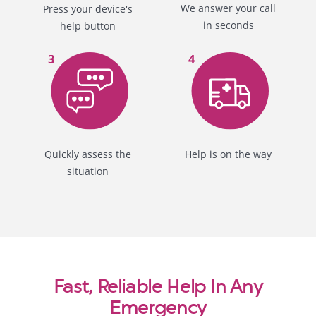
We answer your call
Press your device's
in seconds
help button
Quickly assess the
Help is on the way
situation
Fast, Reliable Help In Any
Emergency