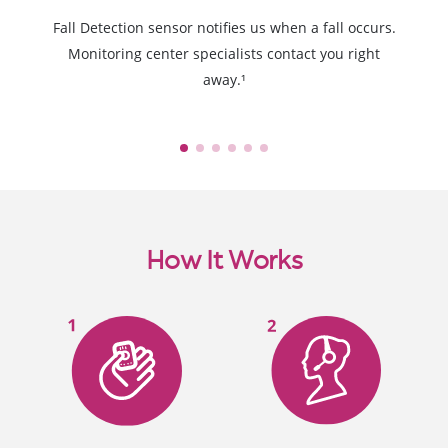
Fall Detection sensor notifies us when a fall occurs.
Monitoring center specialists contact you right
away.¹
How It Works