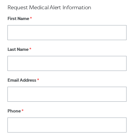
Request Medical Alert Information
First Name
*
Last Name
*
Email Address
*
Phone
*