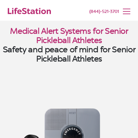
SENIOR LIVING
BUY NOW
(844)-521-3701
Medical Alert Systems for Senior
Pickleball Athletes
Safety and peace of mind for Senior
Pickleball Athletes