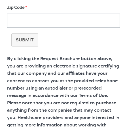
Zip Code
*
SUBMIT
By clicking the Request Brochure button above,
you are providing an electronic signature certifying
that our company and our affiliates have your
consent to contact you at the provided telephone
number using an autodialer or prerecorded
message in accordance with our Terms of Use.
Please note that you are not required to purchase
anything from the companies that may contact
you. Healthcare providers and anyone interested in
getting more information about working with