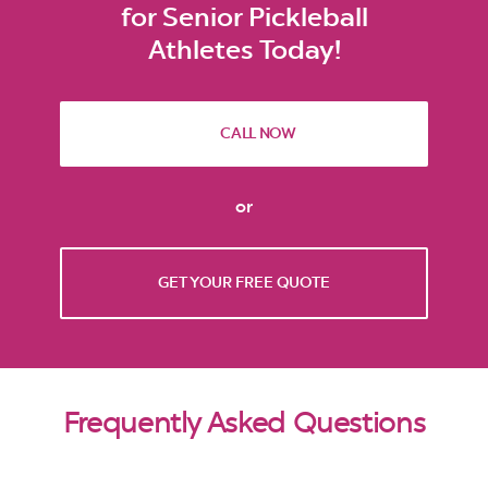
for Senior Pickleball
Athletes Today!
CALL NOW
or
GET YOUR FREE QUOTE
Frequently Asked Questions