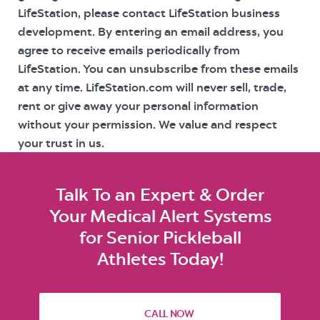
LifeStation, please contact LifeStation business
development. By entering an email address, you
agree to receive emails periodically from
LifeStation. You can unsubscribe from these emails
at any time. LifeStation.com will never sell, trade,
rent or give away your personal information
without your permission. We value and respect
your trust in us.
Talk To an Expert & Order
Your Medical Alert Systems
for Senior Pickleball
Athletes Today!
CALL NOW