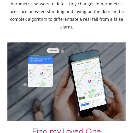
barometric sensors to detect tiny changes in barometric
pressure between standing and laying on the floor, and a
complex algorithm to differentiate a real fall from a false
alarm.
Find my Loved One