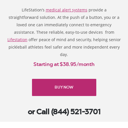
LifeStation’s
medical alert systems
provide a
straightforward solution. At the push of a button, you or a
loved one can immediately connect to emergency
assistance. These reliable, easy-to-use devices from
Lifestation
offer peace of mind and security, helping senior
pickleball athletes feel safer and more independent every
day.
Starting at $38.95/month
BUY NOW
or Call (844) 521-3701