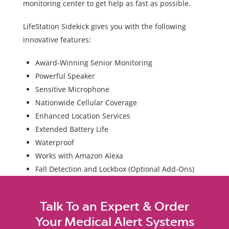
monitoring center to get help as fast as possible.
LifeStation Sidekick gives you with the following
innovative features:
Award-Winning Senior Monitoring
Powerful Speaker
Sensitive Microphone
Nationwide Cellular Coverage
Enhanced Location Services
Extended Battery Life
Waterproof
Works with Amazon Alexa
Fall Detection and Lockbox (Optional Add-Ons)
Talk To an Expert & Order
Your Medical Alert Systems