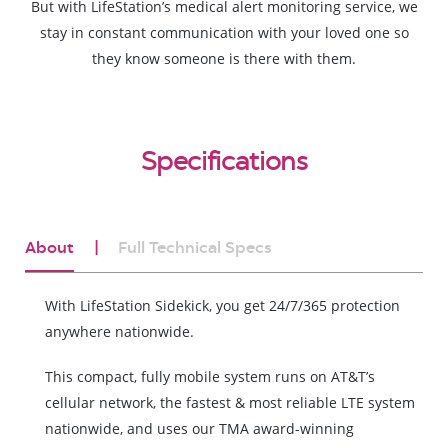
But with LifeStation’s medical alert monitoring service, we
stay in constant communication with your loved one so
they know someone is there with them.
Specifications
About
Full Technical Specs
With LifeStation Sidekick, you get 24/7/365 protection
anywhere nationwide.
This compact, fully mobile system runs on AT&T’s
cellular network, the fastest & most reliable LTE system
nationwide, and uses our TMA award-winning