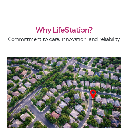
Why LifeStation?
Committment to care, innovation, and reliability