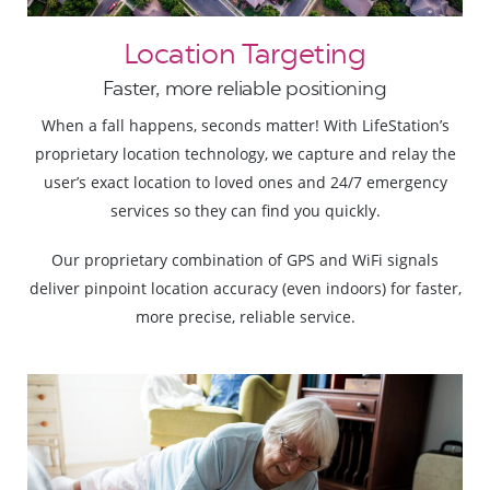
Location Targeting
Faster, more reliable positioning
When a fall happens, seconds matter! With LifeStation’s
proprietary location technology, we capture and relay the
user’s exact location to loved ones and 24/7 emergency
services so they can find you quickly.
Our proprietary combination of GPS and WiFi signals
deliver pinpoint location accuracy (even indoors) for faster,
more precise, reliable service.