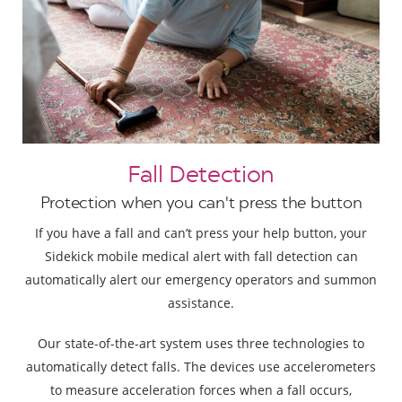
Fall Detection
Protection when you can't press the button
If you have a fall and can’t press your help button, your
Sidekick mobile medical alert with fall detection can
automatically alert our emergency operators and summon
assistance.
Our state-of-the-art system uses three technologies to
automatically detect falls. The devices use accelerometers
to measure acceleration forces when a fall occurs,