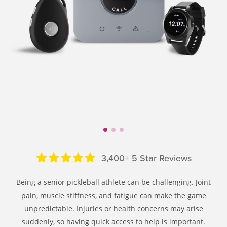
3,400+ 5 Star Reviews
Being a senior pickleball athlete can be challenging. Joint
pain, muscle stiffness, and fatigue can make the game
unpredictable. Injuries or health concerns may arise
suddenly, so having quick access to help is important.