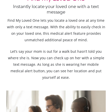
Instantly locate your loved one with a text
message
Find My Loved One lets you locate a loved one at any time
with only a text message. With the ability to easily check in
on your loved one, this medical alert feature provides
unmatched additional peace of mind.
Let’s say your mom is out for a walk but hasn’t told you
where she is. Now you can check up on her with a simple
text message. As long as she is wearing her mobile
medical alert button, you can see her location and put
yourself at ease.