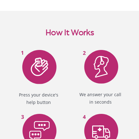
How It Works
We answer your call
Press your device's
in seconds
help button