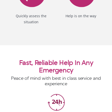
Quickly assess the
Help is on the way
situation
Fast, Reliable Help In Any
Emergency
Peace of mind with best in class service and
experience