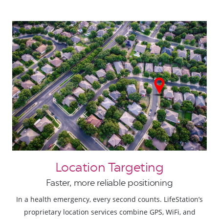
Location Targeting
Faster, more reliable positioning
In a health emergency, every second counts. LifeStation’s
proprietary location services combine GPS, WiFi, and