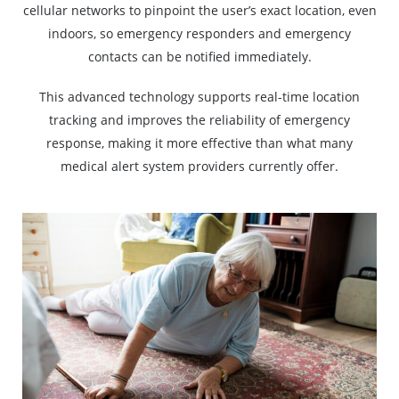
cellular networks to pinpoint the user’s exact location, even
indoors, so emergency responders and emergency
contacts can be notified immediately.
This advanced technology supports real-time location
tracking and improves the reliability of emergency
response, making it more effective than what many
medical alert system providers currently offer.