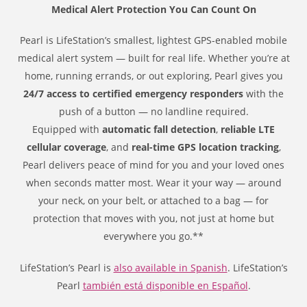
Medical Alert Protection You Can Count On
Pearl is LifeStation’s smallest, lightest GPS-enabled mobile
medical alert system — built for real life. Whether you’re at
home, running errands, or out exploring, Pearl gives you
24/7 access to certified emergency responders
with the
push of a button — no landline required.
Equipped with
automatic fall detection
,
reliable LTE
cellular coverage
, and
real-time GPS location tracking
,
Pearl delivers peace of mind for you and your loved ones
when seconds matter most. Wear it your way — around
your neck, on your belt, or attached to a bag — for
protection that moves with you, not just at home but
everywhere you go.**
LifeStation’s Pearl is
also available in Spanish
. LifeStation’s
Pearl
también está disponible en Español
.