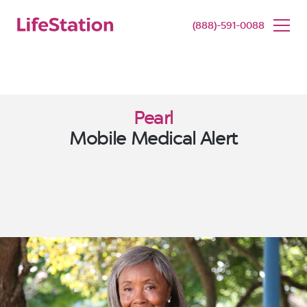
SENIOR LIVING
BUY NOW
(888)-591-0088
Pearl
Mobile Medical Alert