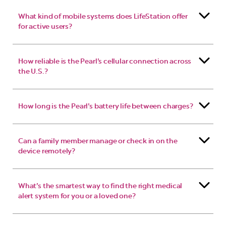
What kind of mobile systems does LifeStation offer
for active users?
How reliable is the Pearl’s cellular connection across
the U.S.?
How long is the Pearl’s battery life between charges?
Can a family member manage or check in on the
device remotely?
What’s the smartest way to find the right medical
alert system for you or a loved one?