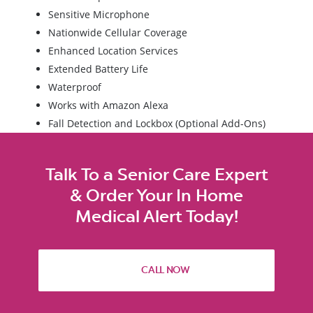
Sensitive Microphone
Nationwide Cellular Coverage
Enhanced Location Services
Extended Battery Life
Waterproof
Works with Amazon Alexa
Fall Detection and Lockbox (Optional Add-Ons)
Talk To a Senior Care Expert
& Order Your In Home
Medical Alert Today!
CALL NOW