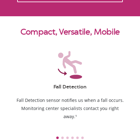
Compact, Versatile, Mobile
Fall Detection
Fall Detection sensor notifies us when a fall occurs.
Monitoring center specialists contact you right
away.¹