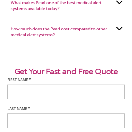
What makes Pearl one of the best medical alert
systems available today?
How much does the Pearl cost compared to other
medical alert systems?
Get Your Fast and Free Quote
FIRST NAME
*
LAST NAME
*