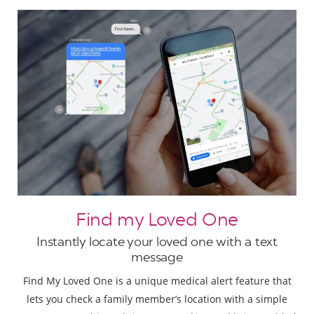
Find my Loved One
Instantly locate your loved one with a text
message
Find My Loved One is a unique medical alert feature that
lets you check a family member’s location with a simple