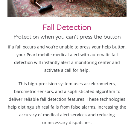
Fall Detection
Protection when you can't press the button
If a fall occurs and you’re unable to press your help button,
your Pearl mobile medical alert with automatic fall
detection will instantly alert a monitoring center and
activate a call for help.
This high-precision system uses accelerometers,
barometric sensors, and a sophisticated algorithm to
deliver reliable fall detection features. These technologies
help distinguish real falls from false alarms, increasing the
accuracy of medical alert services and reducing
unnecessary dispatches.