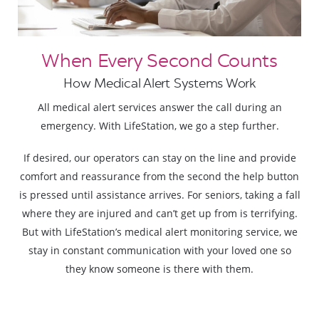
When Every Second Counts
How Medical Alert Systems Work
All medical alert services answer the call during an
emergency. With LifeStation, we go a step further.
If desired, our operators can stay on the line and provide
comfort and reassurance from the second the help button
is pressed until assistance arrives. For seniors, taking a fall
where they are injured and can’t get up from is terrifying.
But with LifeStation’s medical alert monitoring service, we
stay in constant communication with your loved one so
they know someone is there with them.