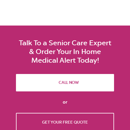
Talk To a Senior Care Expert
& Order Your In Home
Medical Alert Today!
CALL NOW
or
GET YOUR FREE QUOTE