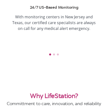
24/7 US-Based Monitoring
With monitoring centers in New Jersey and
Texas, our certified care specialists are always
on call for any medical alert emergency.
Why LifeStation?
Committment to care, innovation, and reliability