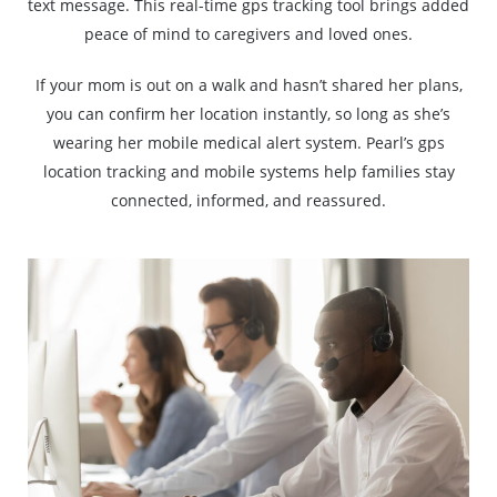
text message. This real-time gps tracking tool brings added
peace of mind to caregivers and loved ones.
If your mom is out on a walk and hasn’t shared her plans,
you can confirm her location instantly, so long as she’s
wearing her mobile medical alert system. Pearl’s gps
location tracking and mobile systems help families stay
connected, informed, and reassured.