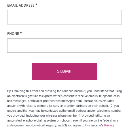
EMAIL ADDRESS
*
PHONE
*
SUBMIT
By submitting this from and pressing the continue button (1) you understand that using
an electronic signature to express written consent to receive emails, telephone calls,
text messages, artificial or pre-recorded messages from LifeStation, its affiliates,
and/or any third-party partners (or service provider partners on their behalf), (2) you
understand that you may be contacted at the email address and/or telephone number
you provided, including your wireless phone number (if provided) utilizing an
automated telephone dialing system or robocall, even if you are on the federal or a
state government do-not-call registry, and (3) you agree to this website’s
Privacy