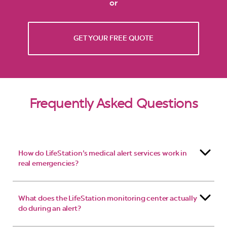
or
GET YOUR FREE QUOTE
Frequently Asked Questions
How do LifeStation’s medical alert services work in
real emergencies?
What does the LifeStation monitoring center actually
do during an alert?