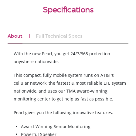
Specifications
About
Full Technical Specs
With the new Pearl, you get 24/7/365 protection
anywhere nationwide.
This compact, fully mobile system runs on AT&T’s
cellular network, the fastest & most reliable LTE system
nationwide, and uses our TMA award-winning
monitoring center to get help as fast as possible.
Pearl gives you the following innovative features:
Award-Winning Senior Monitoring
Powerful Speaker