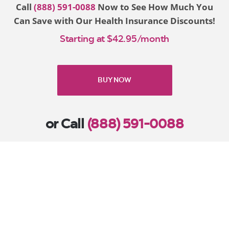
Call
(888) 591-0088
Now to See How Much You
Can Save with Our Health Insurance Discounts!
Starting at $42.95/month
BUY NOW
or Call
(888) 591-0088