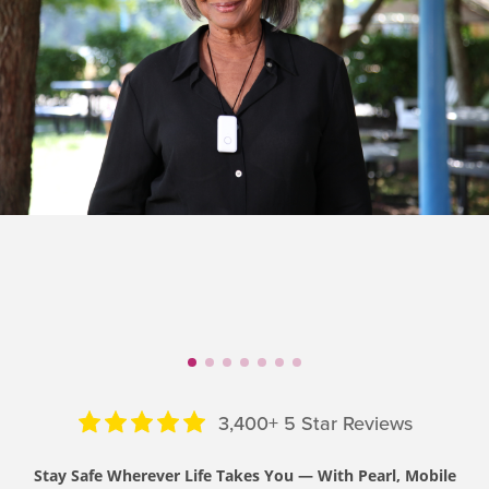
3,400+ 5 Star Reviews
Stay Safe Wherever Life Takes You — With Pearl, Mobile