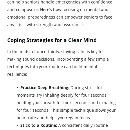
can help seniors handle emergencies with confidence
and composure. Here’s how focusing on mental and
emotional preparedness can empower seniors to face
any crisis with strength and assurance.
Coping Strategies for a Clear Mind
In the midst of uncertainty, staying calm is key to
making sound decisions. Incorporating a few simple
techniques into your routine can build mental
resilience:
Practice Deep Breathing:
During stressful
moments, try inhaling deeply for four seconds,
holding your breath for four seconds, and exhaling
for four seconds. This simple technique slows your
heart rate and helps you regain focus.
Stick to a Routine:
A consistent daily routine