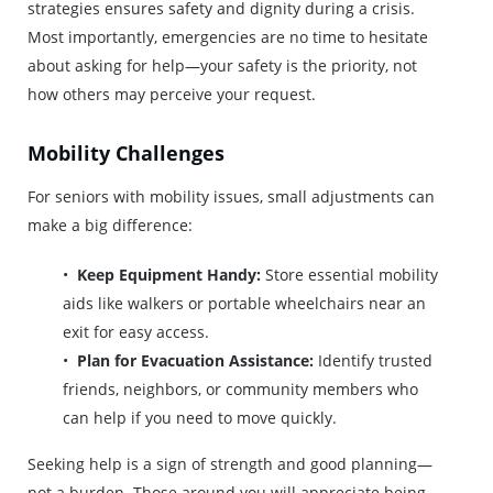
strategies ensures safety and dignity during a crisis.
Most importantly, emergencies are no time to hesitate
about asking for help—your safety is the priority, not
how others may perceive your request.
Mobility Challenges
For seniors with mobility issues, small adjustments can
make a big difference:
Keep Equipment Handy:
Store essential mobility
aids like walkers or portable wheelchairs near an
exit for easy access.
Plan for Evacuation Assistance:
Identify trusted
friends, neighbors, or community members who
can help if you need to move quickly.
Seeking help is a sign of strength and good planning—
not a burden. Those around you will appreciate being