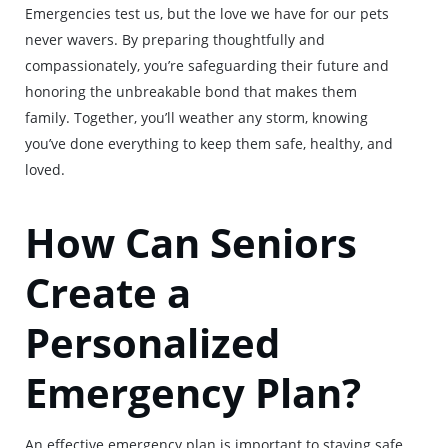
Emergencies test us, but the love we have for our pets
never wavers. By preparing thoughtfully and
compassionately, you’re safeguarding their future and
honoring the unbreakable bond that makes them
family. Together, you’ll weather any storm, knowing
you’ve done everything to keep them safe, healthy, and
loved.
How Can Seniors
Create a
Personalized
Emergency Plan?
An effective emergency plan is important to staying safe