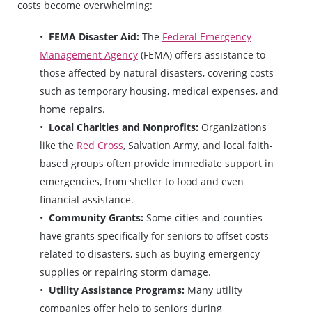
costs become overwhelming:
FEMA Disaster Aid:
The
Federal Emergency
Management Agency
(FEMA) offers assistance to
those affected by natural disasters, covering costs
such as temporary housing, medical expenses, and
home repairs.
Local Charities and Nonprofits:
Organizations
like the
Red Cross
, Salvation Army, and local faith-
based groups often provide immediate support in
emergencies, from shelter to food and even
financial assistance.
Community Grants:
Some cities and counties
have grants specifically for seniors to offset costs
related to disasters, such as buying emergency
supplies or repairing storm damage.
Utility Assistance Programs:
Many utility
companies offer help to seniors during