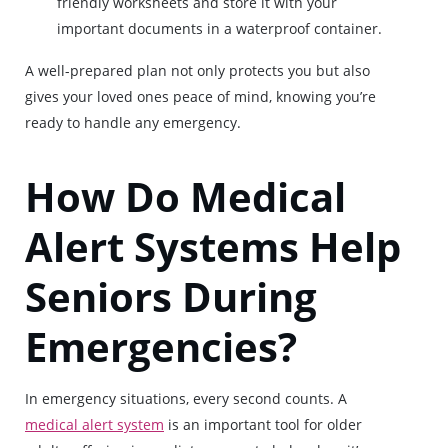
friendly worksheets and store it with your
important documents in a waterproof container.
A well-prepared plan not only protects you but also
gives your loved ones peace of mind, knowing you’re
ready to handle any emergency.
How Do Medical
Alert Systems Help
Seniors During
Emergencies?
In emergency situations, every second counts. A
medical alert system
is an important tool for older