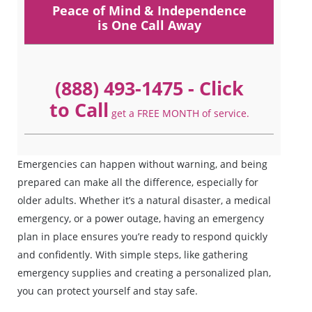
Peace of Mind & Independence
is One Call Away
(888) 493-1475
- Click
to Call
get a FREE MONTH of service.
Emergencies can happen without warning, and being
prepared can make all the difference, especially for
older adults. Whether it’s a natural disaster, a medical
emergency, or a power outage, having an emergency
plan in place ensures you’re ready to respond quickly
and confidently. With simple steps, like gathering
emergency supplies and creating a personalized plan,
you can protect yourself and stay safe.