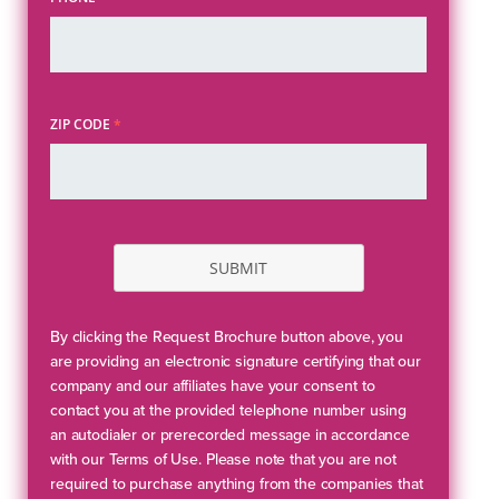
ZIP CODE
*
SUBMIT
By clicking the Request Brochure button above, you
are providing an electronic signature certifying that our
company and our affiliates have your consent to
contact you at the provided telephone number using
an autodialer or prerecorded message in accordance
with our Terms of Use. Please note that you are not
required to purchase anything from the companies that