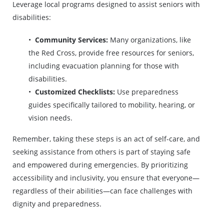
Leverage local programs designed to assist seniors with
disabilities:
Community Services:
Many organizations, like
the Red Cross, provide free resources for seniors,
including evacuation planning for those with
disabilities.
Customized Checklists:
Use preparedness
guides specifically tailored to mobility, hearing, or
vision needs.
Remember, taking these steps is an act of self-care, and
seeking assistance from others is part of staying safe
and empowered during emergencies. By prioritizing
accessibility and inclusivity, you ensure that everyone—
regardless of their abilities—can face challenges with
dignity and preparedness.