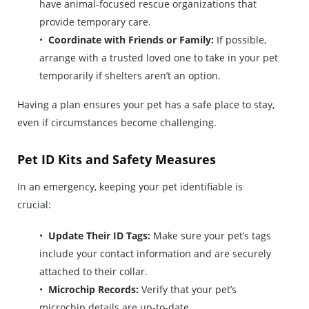
have animal-focused rescue organizations that
provide temporary care.
Coordinate with Friends or Family:
If possible,
arrange with a trusted loved one to take in your pet
temporarily if shelters aren’t an option.
Having a plan ensures your pet has a safe place to stay,
even if circumstances become challenging.
Pet ID Kits and Safety Measures
In an emergency, keeping your pet identifiable is
crucial:
Update Their ID Tags:
Make sure your pet’s tags
include your contact information and are securely
attached to their collar.
Microchip Records:
Verify that your pet’s
microchip details are up-to-date.