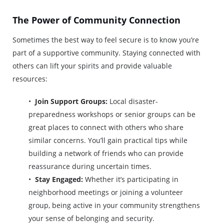
The Power of Community Connection
Sometimes the best way to feel secure is to know you’re
part of a supportive community. Staying connected with
others can lift your spirits and provide valuable
resources:
Join Support Groups:
Local disaster-
preparedness workshops or senior groups can be
great places to connect with others who share
similar concerns. You’ll gain practical tips while
building a network of friends who can provide
reassurance during uncertain times.
Stay Engaged:
Whether it’s participating in
neighborhood meetings or joining a volunteer
group, being active in your community strengthens
your sense of belonging and security.