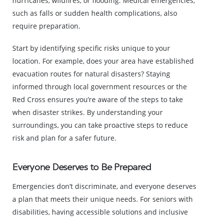
hurricanes, wildfires, or flooding. Medical emergencies,
such as falls or sudden health complications, also
require preparation.
Start by identifying specific risks unique to your
location. For example, does your area have established
evacuation routes for natural disasters? Staying
informed through local government resources or the
Red Cross ensures you’re aware of the steps to take
when disaster strikes. By understanding your
surroundings, you can take proactive steps to reduce
risk and plan for a safer future.
Everyone Deserves to Be Prepared
Emergencies don’t discriminate, and everyone deserves
a plan that meets their unique needs. For seniors with
disabilities, having accessible solutions and inclusive