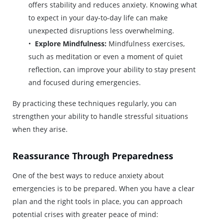
offers stability and reduces anxiety. Knowing what
to expect in your day-to-day life can make
unexpected disruptions less overwhelming.
Explore Mindfulness:
Mindfulness exercises,
such as meditation or even a moment of quiet
reflection, can improve your ability to stay present
and focused during emergencies.
By practicing these techniques regularly, you can
strengthen your ability to handle stressful situations
when they arise.
Reassurance Through Preparedness
One of the best ways to reduce anxiety about
emergencies is to be prepared. When you have a clear
plan and the right tools in place, you can approach
potential crises with greater peace of mind: