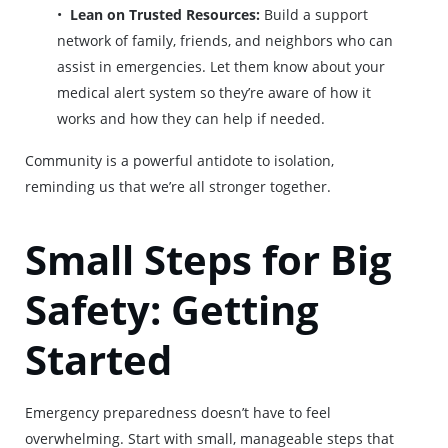
Lean on Trusted Resources:
Build a support
network of family, friends, and neighbors who can
assist in emergencies. Let them know about your
medical alert system so they’re aware of how it
works and how they can help if needed.
Community is a powerful antidote to isolation,
reminding us that we’re all stronger together.
Small Steps for Big
Safety: Getting
Started
Emergency preparedness doesn’t have to feel
overwhelming. Start with small, manageable steps that