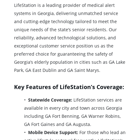
LifeStation is a leading provider of medical alert
systems in Georgia, delivering unmatched service
and cutting-edge technology tailored to meet the
unique needs of the state’s senior residents. Our
reliability, advanced technological solutions, and
exceptional customer service position us as the
preferred choice for guaranteeing the safety of
Georgia’s elderly population in cities such as GA Lake
Park, GA East Dublin and GA Saint Marys.
Key Features of LifeStation’s Coverage:
Statewide Coverage:
LifeStation services are
available in every city and town across Georgia
including GA Fort Benning, GA Warner Robins,
GA Fort Gaines and GA Augusta.
Mobile Device Support:
For those who lead an