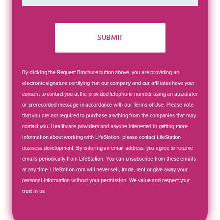
SUBMIT
By clicking the Request Brochure button above, you are providing an
electronic signature certifying that our company and our affiliates have your
consent to contact you at the provided telephone number using an autodialer
or prerecorded message in accordance with our Terms of Use. Please note
that you are not required to purchase anything from the companies that may
contact you. Healthcare providers and anyone interested in getting more
information about working with LifeStation, please contact LifeStation
business development. By entering an email address, you agree to receive
emails periodically from LifeStation. You can unsubscribe from these emails
at any time. LifeStation.com will never sell, trade, rent or give away your
personal information without your permission. We value and respect your
trust in us.