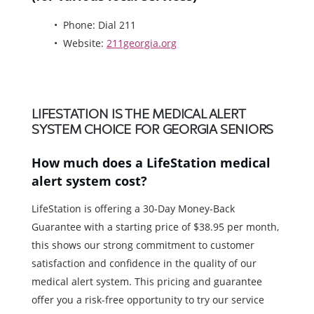
Phone: Dial 211
Website:
211georgia.org
LIFESTATION IS THE MEDICAL ALERT
SYSTEM CHOICE FOR GEORGIA SENIORS
How much does a LifeStation medical
alert system cost?
LifeStation is offering a 30-Day Money-Back
Guarantee with a starting price of $38.95 per month,
this shows our strong commitment to customer
satisfaction and confidence in the quality of our
medical alert system. This pricing and guarantee
offer you a risk-free opportunity to try our service