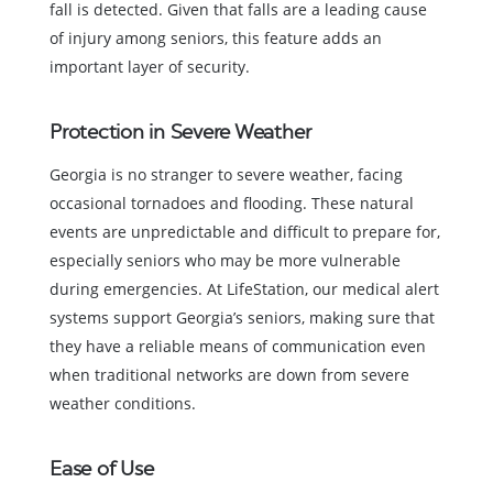
fall is detected. Given that falls are a leading cause
of injury among seniors, this feature adds an
important layer of security.
Protection in Severe Weather
Georgia is no stranger to severe weather, facing
occasional tornadoes and flooding. These natural
events are unpredictable and difficult to prepare for,
especially seniors who may be more vulnerable
during emergencies. At LifeStation, our medical alert
systems support Georgia’s seniors, making sure that
they have a reliable means of communication even
when traditional networks are down from severe
weather conditions.
Ease of Use