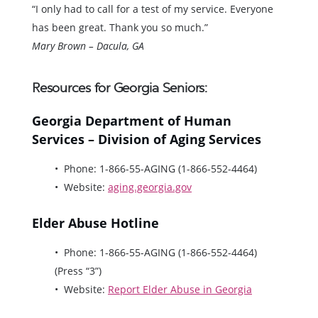
“I only had to call for a test of my service. Everyone
has been great. Thank you so much.”
Mary Brown – Dacula, GA
Resources for Georgia Seniors:
Georgia Department of Human
Services – Division of Aging Services
Phone: 1-866-55-AGING (1-866-552-4464)
Website:
aging.georgia.gov
Elder Abuse Hotline
Phone: 1-866-55-AGING (1-866-552-4464)
(Press “3”)
Website:
Report Elder Abuse in Georgia