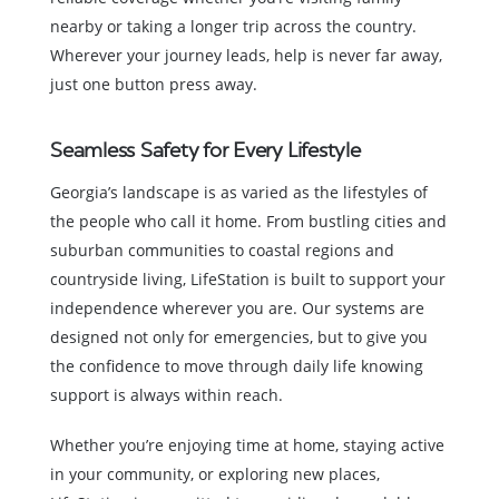
nearby or taking a longer trip across the country.
Wherever your journey leads, help is never far away,
just one button press away.
Seamless Safety for Every Lifestyle
Georgia’s landscape is as varied as the lifestyles of
the people who call it home. From bustling cities and
suburban communities to coastal regions and
countryside living, LifeStation is built to support your
independence wherever you are. Our systems are
designed not only for emergencies, but to give you
the confidence to move through daily life knowing
support is always within reach.
Whether you’re enjoying time at home, staying active
in your community, or exploring new places,