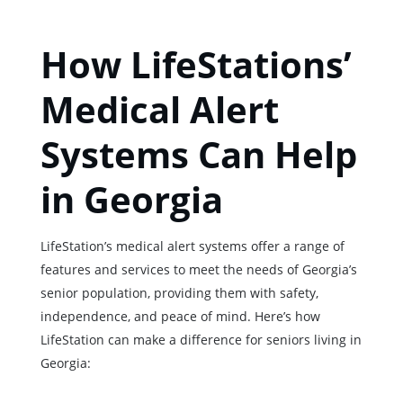
How LifeStations’
Medical Alert
Systems Can Help
in Georgia
LifeStation’s medical alert systems offer a range of
features and services to meet the needs of Georgia’s
senior population, providing them with safety,
independence, and peace of mind. Here’s how
LifeStation can make a difference for seniors living in
Georgia: