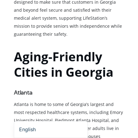
designed to make sure that customers in Georgia
and beyond feel secure and satisfied with their
medical alert system, supporting LifeStation’s
mission to provide seniors with independence while
guaranteeing their safety.
Aging-Friendly
Cities in Georgia
Atlanta
Atlanta is home to some of Georgia’s largest and
most respected healthcare systems, including Emory
Español (Estados Unidos)
University Hospital, Piedmont Atlanta Hospital, and
Grady Memorial Hospital. Many older adults live in
English
condos, townhomes, or multi-level houses