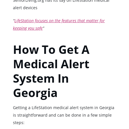
SeniorLiving.org has its say on LifeStation medical
alert devices
“
LifeStation focuses on the features that matter for
keeping you safe
”
How To Get A
Medical Alert
System In
Georgia
Getting a LifeStation medical alert system in Georgia
is straightforward and can be done in a few simple
steps: