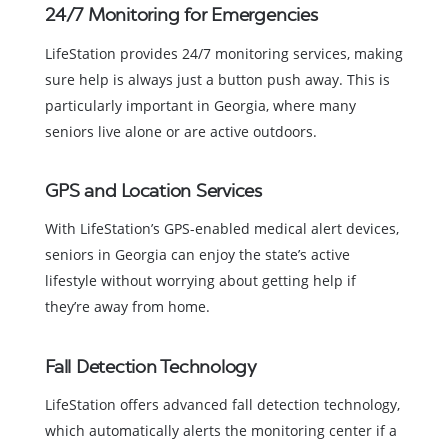
24/7 Monitoring for Emergencies
LifeStation provides 24/7 monitoring services, making
sure help is always just a button push away. This is
particularly important in Georgia, where many
seniors live alone or are active outdoors.
GPS and Location Services
With LifeStation’s GPS-enabled medical alert devices,
seniors in Georgia can enjoy the state’s active
lifestyle without worrying about getting help if
they’re away from home.
Fall Detection Technology
LifeStation offers advanced fall detection technology,
which automatically alerts the monitoring center if a