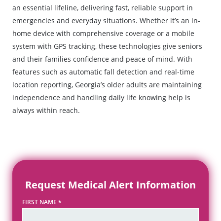
an essential lifeline, delivering fast, reliable support in
emergencies and everyday situations. Whether it’s an in-
home device with comprehensive coverage or a mobile
system with GPS tracking, these technologies give seniors
and their families confidence and peace of mind. With
features such as automatic fall detection and real-time
location reporting, Georgia’s older adults are maintaining
independence and handling daily life knowing help is
always within reach.
Request Medical Alert Information
FIRST NAME
*