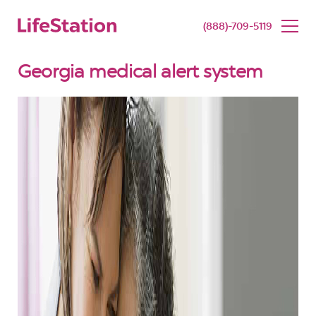
SENIOR LIVING
BUY NOW
(888)-709-5119
Georgia medical alert system