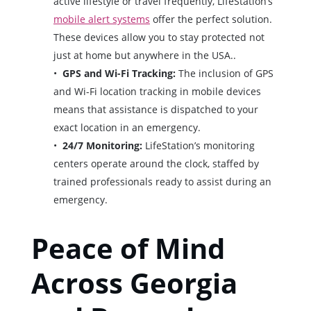
active lifestyle or travel frequently, LifeStation’s
mobile alert systems
offer the perfect solution.
These devices allow you to stay protected not
just at home but anywhere in the USA..
GPS and Wi-Fi Tracking:
The inclusion of GPS
and Wi-Fi location tracking in mobile devices
means that assistance is dispatched to your
exact location in an emergency.
24/7 Monitoring:
LifeStation’s monitoring
centers operate around the clock, staffed by
trained professionals ready to assist during an
emergency.
Peace of Mind
Across Georgia