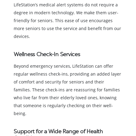
LifeStation’s medical alert systems do not require a
degree in modern technology. We make them user-
friendly for seniors. This ease of use encourages
more seniors to use the service and benefit from our
devices.
Wellness Check-In Services
Beyond emergency services, LifeStation can offer
regular wellness check-ins, providing an added layer
of comfort and security for seniors and their
families. These check-ins are reassuring for families
who live far from their elderly loved ones, knowing
that someone is regularly checking on their well-
being.
Support for a Wide Range of Health