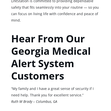
LifeStation is committed to providing dependable
safety that fits seamlessly into your routine — so you
can focus on living life with confidence and peace of
mind.
Hear From Our
Georgia Medical
Alert System
Customers
“My family and I have a great sense of security if I
need help. Thank you for excellent service.”
Ruth M Brady – Columbus, GA