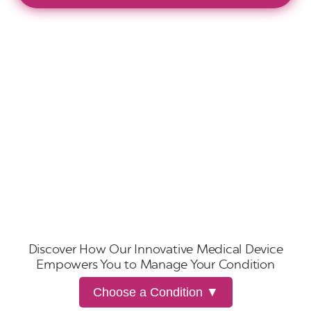
Discover How Our Innovative Medical Device
Empowers You to Manage Your Condition
Choose a Condition ▼