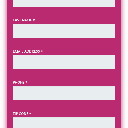
LAST NAME
*
EMAIL ADDRESS
*
PHONE
*
ZIP CODE
*