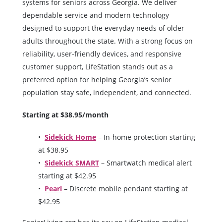
systems for seniors across Georgia. We deliver
dependable service and modern technology
designed to support the everyday needs of older
adults throughout the state. With a strong focus on
reliability, user-friendly devices, and responsive
customer support, LifeStation stands out as a
preferred option for helping Georgia’s senior
population stay safe, independent, and connected.
Starting at $38.95/month
Sidekick Home
– In-home protection starting
at $38.95
Sidekick SMART
– Smartwatch medical alert
starting at $42.95
Pearl
– Discrete mobile pendant starting at
$42.95