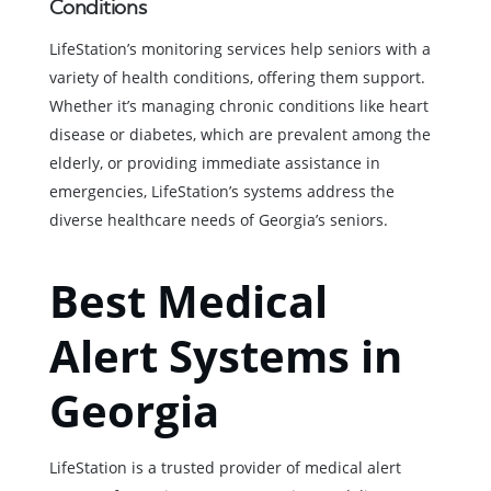
Conditions
LifeStation’s monitoring services help seniors with a
variety of health conditions, offering them support.
Whether it’s managing chronic conditions like heart
disease or diabetes, which are prevalent among the
elderly, or providing immediate assistance in
emergencies, LifeStation’s systems address the
diverse healthcare needs of Georgia’s seniors.
Best Medical
Alert Systems in
Georgia
LifeStation is a trusted provider of medical alert