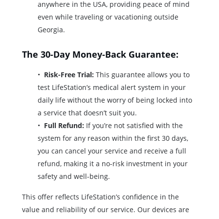
anywhere in the USA, providing peace of mind
even while traveling or vacationing outside
Georgia.
The 30-Day Money-Back Guarantee:
Risk-Free Trial:
This guarantee allows you to
test LifeStation’s medical alert system in your
daily life without the worry of being locked into
a service that doesn’t suit you.
Full Refund:
If you’re not satisfied with the
system for any reason within the first 30 days,
you can cancel your service and receive a full
refund, making it a no-risk investment in your
safety and well-being.
This offer reflects LifeStation’s confidence in the
value and reliability of our service. Our devices are