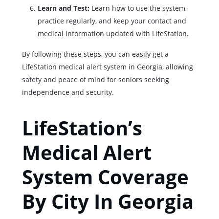
Learn and Test:
Learn how to use the system,
practice regularly, and keep your contact and
medical information updated with LifeStation.
By following these steps, you can easily get a
LifeStation medical alert system in Georgia, allowing
safety and peace of mind for seniors seeking
independence and security.
LifeStation’s
Medical Alert
System Coverage
By City In Georgia