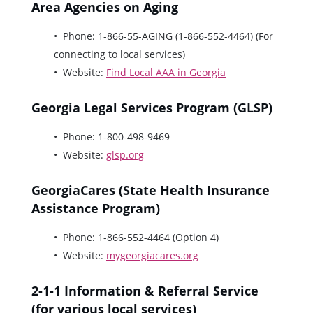
Area Agencies on Aging
Phone: 1-866-55-AGING (1-866-552-4464) (For
connecting to local services)
Website:
Find Local AAA in Georgia
Georgia Legal Services Program (GLSP)
Phone: 1-800-498-9469
Website:
glsp.org
GeorgiaCares (State Health Insurance
Assistance Program)
Phone: 1-866-552-4464 (Option 4)
Website:
mygeorgiacares.org
2-1-1 Information & Referral Service
(for various local services)