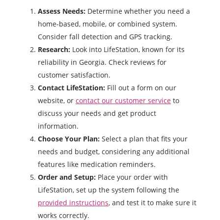
Assess Needs:
Determine whether you need a
home-based, mobile, or combined system.
Consider fall detection and GPS tracking.
Research:
Look into LifeStation, known for its
reliability in Georgia. Check reviews for
customer satisfaction.
Contact LifeStation:
Fill out a form on our
website, or
contact our customer service
to
discuss your needs and get product
information.
Choose Your Plan:
Select a plan that fits your
needs and budget, considering any additional
features like medication reminders.
Order and Setup:
Place your order with
LifeStation, set up the system following the
provided instructions
, and test it to make sure it
works correctly.