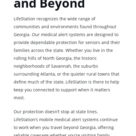
and Beyond
LifeStation recognizes the wide range of
communities and environments found throughout
Georgia. Our medical alert systems are designed to
provide dependable protection for seniors and their
families across the state. Whether you live in the
rolling hills of North Georgia, the historic
neighborhoods of Savannah, the suburbs
surrounding Atlanta, or the quieter rural towns that
define much of the state, LifeStation is there to help
keep you connected to support when it matters
most.
Our protection doesn’t stop at state lines.
LifeStation’s mobile medical alert systems continue
to work when you travel beyond Georgia, offering
reliable coverage whether you’re visiting family