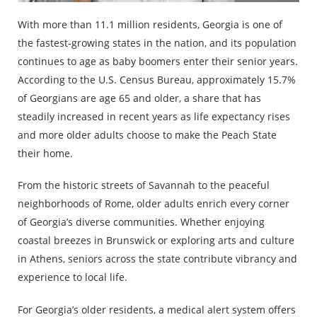
With more than 11.1 million residents, Georgia is one of
the fastest-growing states in the nation, and its population
continues to age as baby boomers enter their senior years.
According to the U.S. Census Bureau, approximately 15.7%
of Georgians are age 65 and older, a share that has
steadily increased in recent years as life expectancy rises
and more older adults choose to make the Peach State
their home.
From the historic streets of Savannah to the peaceful
neighborhoods of Rome, older adults enrich every corner
of Georgia’s diverse communities. Whether enjoying
coastal breezes in Brunswick or exploring arts and culture
in Athens, seniors across the state contribute vibrancy and
experience to local life.
For Georgia’s older residents, a medical alert system offers