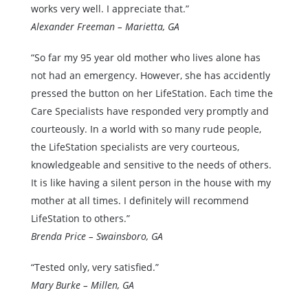
works very well. I appreciate that.”
Alexander Freeman – Marietta, GA
“So far my 95 year old mother who lives alone has
not had an emergency. However, she has accidently
pressed the button on her LifeStation. Each time the
Care Specialists have responded very promptly and
courteously. In a world with so many rude people,
the LifeStation specialists are very courteous,
knowledgeable and sensitive to the needs of others.
It is like having a silent person in the house with my
mother at all times. I definitely will recommend
LifeStation to others.”
Brenda Price – Swainsboro, GA
“Tested only, very satisfied.”
Mary Burke – Millen, GA