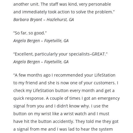
another unit. The staff was kind, very personable
and immediately took action to solve the problem.”
Barbara Bryant – Hazlehurst, GA
“So far, so good.”
Angela Bergen – Fayetville, GA
“Excellent, particularly your specialists–GREAT.”
Angela Bergen – Fayetville, GA
“A few months ago I recommended your LifeStation
to my friend and she is now one of your customers. I
check my LifeStation button every month and get a
quick response. A couple of times I got an emergency
signal from you and I didn’t know why. I use the
button on my wrist like a wrist watch and I must
have hit the button accidently. They told me they got
a signal from me and I was lad to hear the system