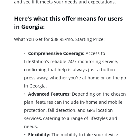
and see if it meets your needs and expectations.
Here’s what this offer means for users
in Georgia:
What You Get for $38.95/mo. Starting Price:
Comprehensive Coverage:
Access to
LifeStation’s reliable 24/7 monitoring service,
confirming that help is always just a button
press away, whether you’re at home or on the go
in Georgia.
Advanced Features:
Depending on the chosen
plan, features can include in-home and mobile
protection, fall detection, and GPS location
services, catering to a range of lifestyles and
needs.
Flexibility:
The mobility to take your device