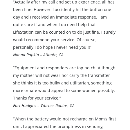
“Actually after my call and set up experience, all has
been fine. However, I accidently hit the button one
day and I received an immediate response. I am
quite sure if and when I do need help that
LifeStation can be counted on to do just fine. I surely
would recommend your service. Of course,
personally I do hope I never need you!!!”
Naomi Popkin – Atlanta, GA
“Equipment and responders are top notch. Although
my mother will not wear nor carry the transmitter–
she thinks it is too bulky and utilitarian, something
more ornate would appeal to some women possibly.
Thanks for your service.”
Earl Hudgins – Warner Robins, GA
“When the battery would not recharge on Mom’s first
unit, I appreciated the promptness in sending