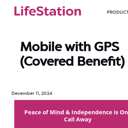
PRODUC
Mobile with GPS
(Covered Benefit)
December 11, 2024
Peace of Mind & Independence is O
Call Away