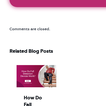
Comments are closed.
Related Blog Posts
How Do
Fall