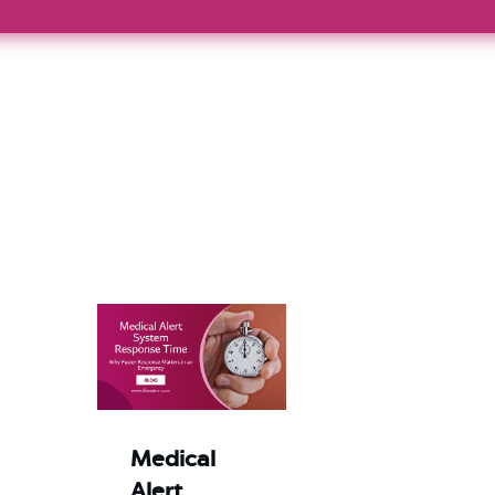
Medical
Alert