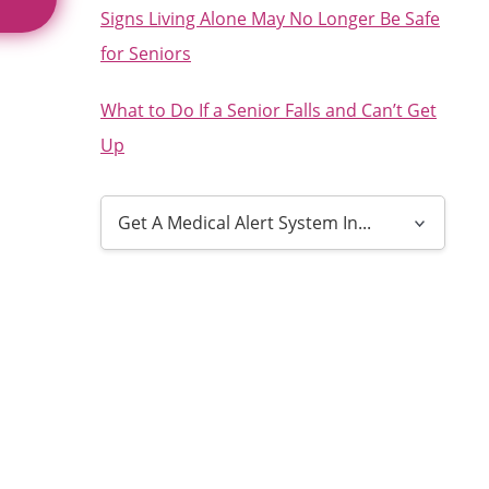
Signs Living Alone May No Longer Be Safe
for Seniors
What to Do If a Senior Falls and Can’t Get
Up