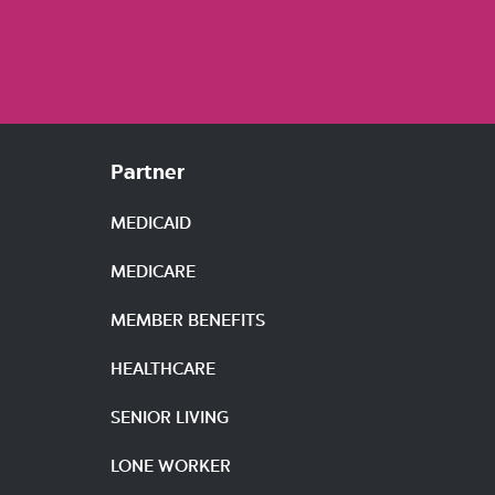
Partner
MEDICAID
MEDICARE
MEMBER BENEFITS
HEALTHCARE
SENIOR LIVING
LONE WORKER