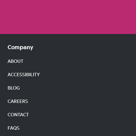
Company
ABOUT
ACCESSIBILITY
BLOG
CAREERS
CONTACT
FAQS