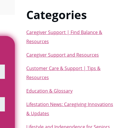
Categories
Caregiver Support | Find Balance &
Resources
Caregiver Support and Resources
Customer Care & Support | Tips &
Resources
Education & Glossary
Lifestation News: Caregiving Innovations
& Updates
Lifestyle and Independence for Seniors