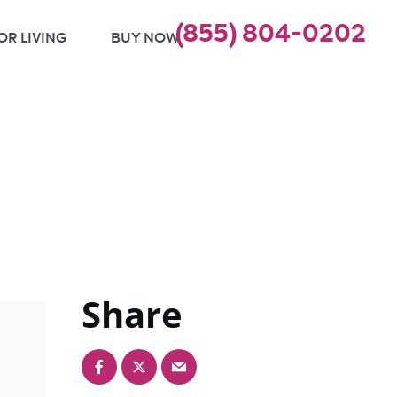
(855) 804-0202
OR LIVING
BUY NOW
Share