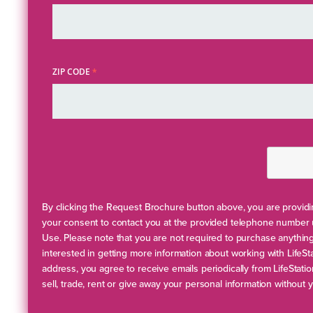
ZIP CODE
*
By clicking the Request Brochure button above, you are providin
your consent to contact you at the provided telephone number 
Use. Please note that you are not required to purchase anythi
interested in getting more information about working with LifeSt
address, you agree to receive emails periodically from LifeStati
sell, trade, rent or give away your personal information without 