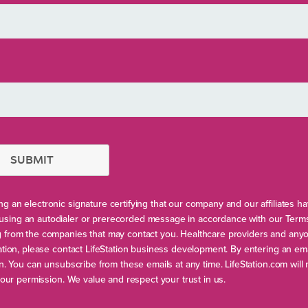
SUBMIT
g an electronic signature certifying that our company and our affiliates h
using an autodialer or prerecorded message in accordance with our Term
ng from the companies that may contact you. Healthcare providers and any
ation, please contact LifeStation business development. By entering an ema
on. You can unsubscribe from these emails at any time. LifeStation.com will
your permission. We value and respect your trust in us.