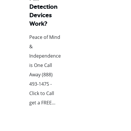
Detection
Devices
Work?
Peace of Mind
&
Independence
is One Call
Away (888)
493-1475 -
Click to Call
get a FREE…