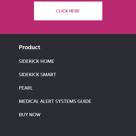
CLICK HERE
Product
SIDEKICK HOME
SIDEKICK SMART
PEARL
MEDICAL ALERT SYSTEMS GUIDE
BUY NOW