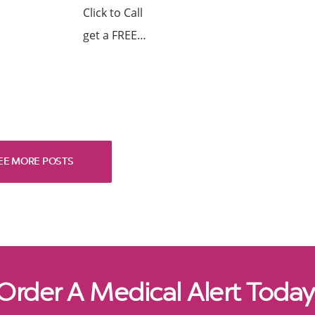
Click to Call
get a FREE…
EE MORE POSTS
Order A Medical Alert Today