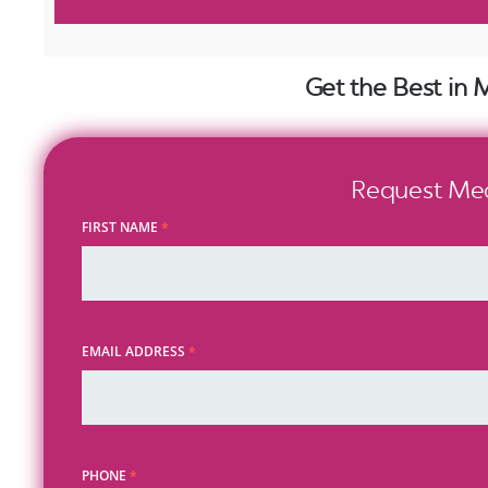
Get the Best in 
Request Medi
FIRST NAME
*
EMAIL ADDRESS
*
PHONE
*