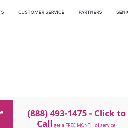
TS
CUSTOMER SERVICE
PARTNERS
SENI
(888) 493-1475
- Click to
ne
Call
get a FREE MONTH of service.