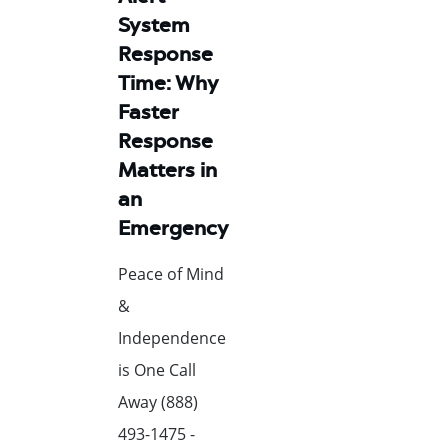
System
Response
Time: Why
Faster
Response
Matters in
an
Emergency
Peace of Mind
&
Independence
is One Call
Away (888)
493-1475 -