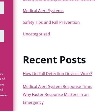
Medical Alert Systems
Safety Tips and Fall Prevention
Uncategorized
Recent Posts
How Do Fall Detection Devices Work?
ave
s of
one
Medical Alert System Response Time:
il
Why Faster Response Matters in an
 never
Emergency