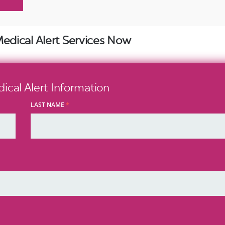
Medical Alert Services Now
cal Alert Information
LAST NAME
*