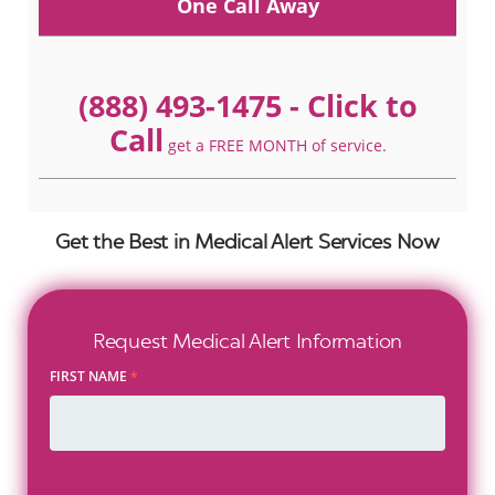
One Call Away
(888) 493-1475
- Click to
Call
get a FREE MONTH of service.
Get the Best in Medical Alert Services Now
Request Medical Alert Information
FIRST NAME
*