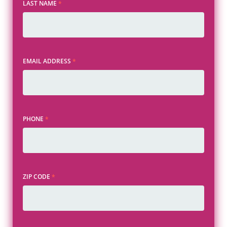
LAST NAME
*
EMAIL ADDRESS
*
PHONE
*
ZIP CODE
*