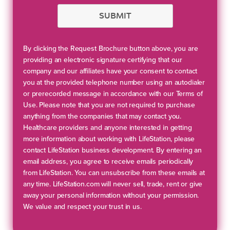
SUBMIT
By clicking the Request Brochure button above, you are
providing an electronic signature certifying that our
company and our affiliates have your consent to contact
you at the provided telephone number using an autodialer
or prerecorded message in accordance with our Terms of
Use. Please note that you are not required to purchase
anything from the companies that may contact you.
Healthcare providers and anyone interested in getting
more information about working with LifeStation, please
contact LifeStation business development. By entering an
email address, you agree to receive emails periodically
from LifeStation. You can unsubscribe from these emails at
any time. LifeStation.com will never sell, trade, rent or give
away your personal information without your permission.
We value and respect your trust in us.