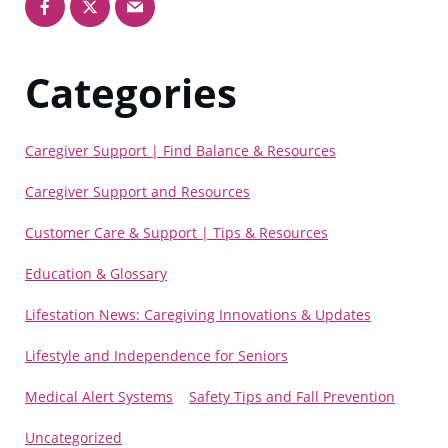
Categories
Caregiver Support | Find Balance & Resources
Caregiver Support and Resources
Customer Care & Support | Tips & Resources
Education & Glossary
Lifestation News: Caregiving Innovations & Updates
Lifestyle and Independence for Seniors
Medical Alert Systems
Safety Tips and Fall Prevention
Uncategorized