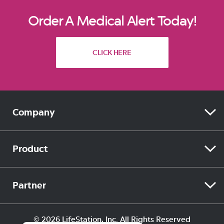
Order A Medical Alert Today!
CLICK HERE
Company
ABOUT
Product
ACCESSIBILITY
SIDEKICK HOME
Partner
BLOG
SIDEKICK SMART
MEDICAID
Español (Estados Unidos)
© 2026 LifeStation, Inc. All Rights Reserved