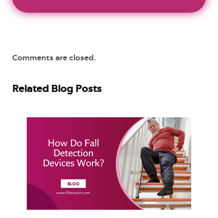
Comments are closed.
Related Blog Posts