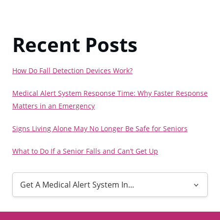
Recent Posts
How Do Fall Detection Devices Work?
Medical Alert System Response Time: Why Faster Response
Matters in an Emergency
Signs Living Alone May No Longer Be Safe for Seniors
What to Do If a Senior Falls and Can’t Get Up