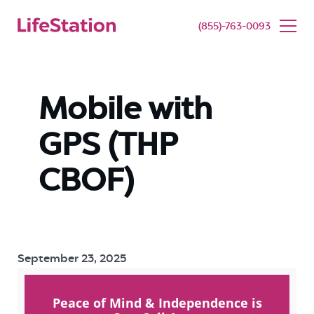
SENIOR LIVING
BUY NOW
(855)-763-0093
Mobile with
GPS (THP
CBOF)
September 23, 2025
Peace of Mind & Independence is