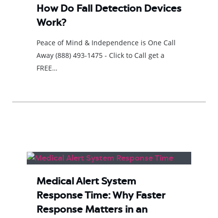
How Do Fall Detection Devices
Work?
Peace of Mind & Independence is One Call
Away (888) 493-1475 - Click to Call get a
FREE…
Medical Alert System
Response Time: Why Faster
Response Matters in an