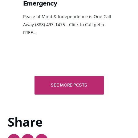
Emergency
Peace of Mind & Independence is One Call
Away (888) 493-1475 - Click to Call get a
FREE…
SEE MORE POSTS
Share