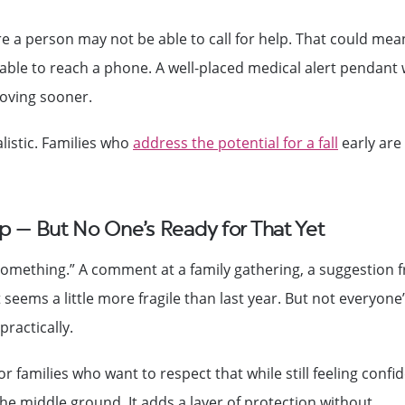
e a person may not be able to call for help. That could mea
able to reach a phone. A well-placed medical alert pendant 
oving sooner.
alistic. Families who
address the potential for a fall
early are
p — But No One’s Ready for That Yet
to something.” A comment at a family gathering, a suggestion 
 seems a little more fragile than last year. But not everyone
ractically.
r families who want to respect that while still feeling confi
the middle ground. It adds a layer of protection without