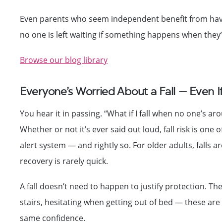
Even parents who seem independent benefit from havin
no one is left waiting if something happens when they’
Browse our blog library
Everyone’s Worried About a Fall — Even 
You hear it in passing. “What if I fall when no one’s a
Whether or not it’s ever said out loud, fall risk is one
alert system — and rightly so. For older adults, falls ar
recovery is rarely quick.
A fall doesn’t need to happen to justify protection. Th
stairs, hesitating when getting out of bed — these ar
same confidence.