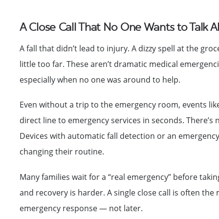
A Close Call That No One Wants to Talk 
A fall that didn’t lead to injury. A dizzy spell at the 
little too far. These aren’t dramatic medical emerge
especially when no one was around to help.
Even without a trip to the emergency room, events like
direct line to emergency services in seconds. There’s 
Devices with automatic fall detection or an emergenc
changing their routine.
Many families wait for a “real emergency” before taking
and recovery is harder. A single close call is often th
emergency response — not later.