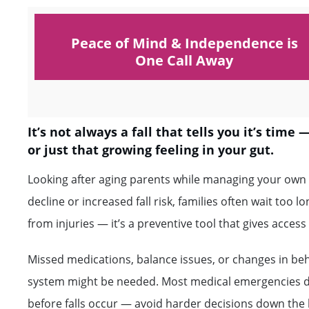
Peace of Mind & Independence is
One Call Away
It’s not always a fall that tells you it’s time
or just that growing feeling in your gut.
Looking after aging parents while managing your own l
decline or increased fall risk, families often wait too l
from injuries — it’s a preventive tool that gives acce
Missed medications, balance issues, or changes in be
system might be needed. Most medical emergencies don’
before falls occur — avoid harder decisions down the l