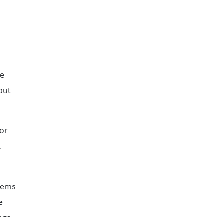
ne
but
 or
,
stems
e