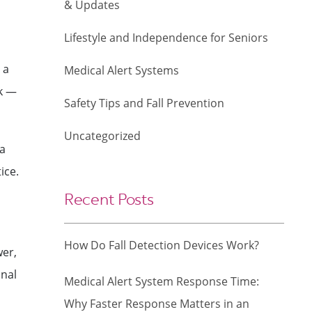
& Updates
Lifestyle and Independence for Seniors
 a
Medical Alert Systems
sk —
Safety Tips and Fall Prevention
Uncategorized
 a
ice.
Recent Posts
How Do Fall Detection Devices Work?
wer,
onal
Medical Alert System Response Time:
Why Faster Response Matters in an