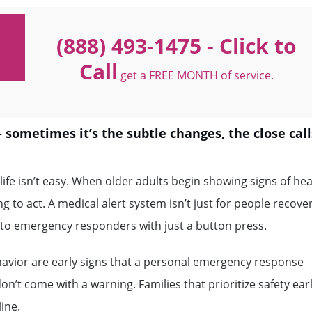
(888) 493-1475
- Click to
Call
get a FREE MONTH of service.
 — sometimes it’s the subtle changes, the close call
ife isn’t easy. When older adults begin showing signs of hea
ong to act. A medical alert system isn’t just for people recove
ss to emergency responders with just a button press.
havior are early signs that a personal emergency response
t come with a warning. Families that prioritize safety ear
ine.