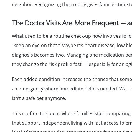
neighbor. Recognizing them early gives families time to 
The Doctor Visits Are More Frequent — 
What used to be a routine check-up now involves follow
“keep an eye on that.” Maybe it’s heart disease, low bl
diagnosis becomes two. Managing one medication becom
they change the risk profile fast — especially for an a
Each added condition increases the chance that someth
an emergency where immediate help is needed. Waiting
isn’t a safe bet anymore.
This is often the point where families start comparing 
that support independent living with fast access to e