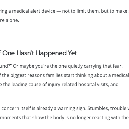
g a medical alert device — not to limit them, but to make
re alone.
If One Hasn’t Happened Yet
round?” Or maybe you’re the one quietly carrying that fear.
 of the biggest reasons families start thinking about a medical
e the leading cause of injury-related hospital visits, and
e concern itself is already a warning sign. Stumbles, trouble 
e moments that show the body is no longer reacting with the