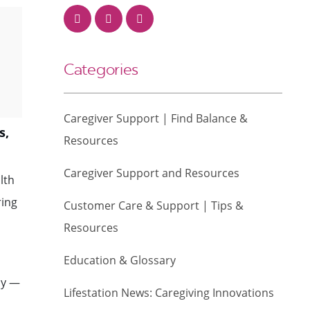
Categories
Caregiver Support | Find Balance &
s,
Resources
Caregiver Support and Resources
lth
ring
Customer Care & Support | Tips &
Resources
Education & Glossary
ly —
Lifestation News: Caregiving Innovations