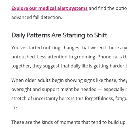
Explore our medical alert systems
and find the optio
advanced fall detection.
Daily Patterns Are Starting to Shift
You’ve started noticing changes that weren’t there a y
untouched. Less attention to grooming. Phone calls tha
together, they suggest that daily life is getting harde
When older adults begin showing signs like these, they’
oversight and support might be needed — especially if 
stretch of uncertainty here: Is this forgetfulness, f
in?
These are the kinds of moments that tend to build up un