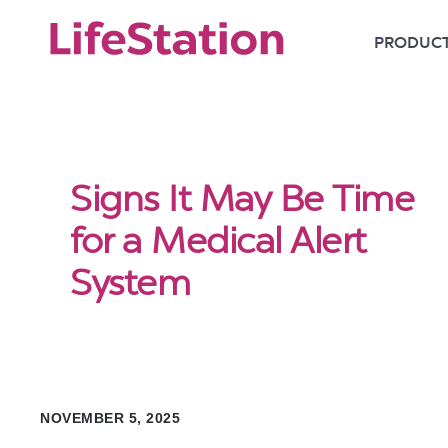
PRODUC
Signs It May Be Time
for a Medical Alert
System
NOVEMBER 5, 2025