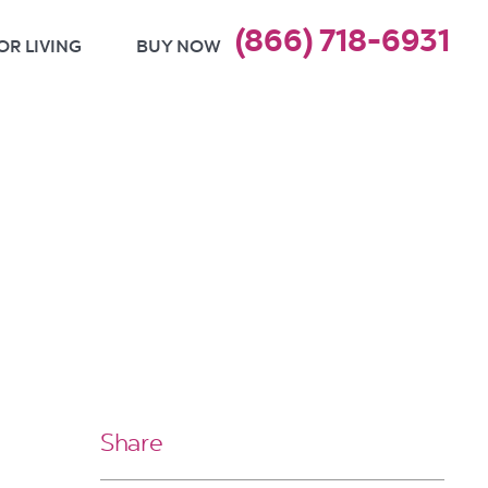
(866) 718-6931
OR LIVING
BUY NOW
Share