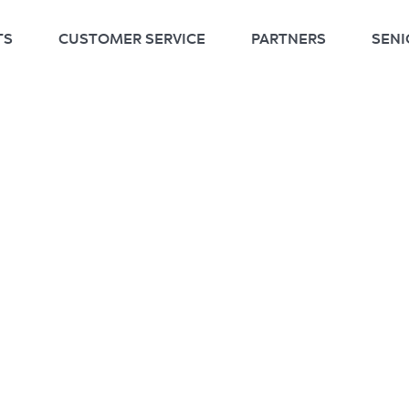
TS
CUSTOMER SERVICE
PARTNERS
SENI