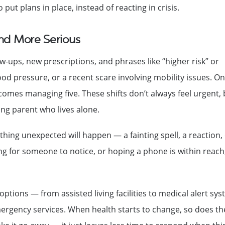
put plans in place, instead of reacting in crisis.
and More Serious
-ups, new prescriptions, and phrases like “higher risk” or
ood pressure, or a recent scare involving mobility issues. O
es managing five. These shifts don’t always feel urgent, 
ging parent who lives alone.
ing unexpected will happen — a fainting spell, a reaction,
 for someone to notice, or hoping a phone is within reach
options — from assisted living facilities to medical alert sy
mergency services. When health starts to change, so does th