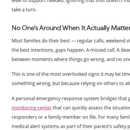
level of support needed. Ignoring that shift doesn’t m
take a turn.
No One’s Around When It Actually Matte
Most families do their best — regular calls, weekend vi
the best intentions, gaps happen. A missed call. A dea
between moments where things go wrong, and no one
This is one of the most overlooked signs it may be tim
something wrong, but because relying on others to alwa
A personal emergency response system bridges that g
monitoring center
that can quickly assess the situati
responders or a family member on file. For many fami
medical alert systems as part of their parent’s safety p