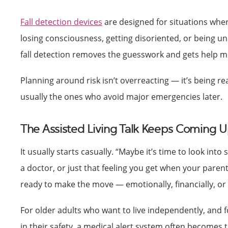
Fall detection devices
are designed for situations wher
losing consciousness, getting disoriented, or being un
fall detection removes the guesswork and gets help m
Planning around risk isn’t overreacting — it’s being re
usually the ones who avoid major emergencies later.
The Assisted Living Talk Keeps Coming U
It usually starts casually. “Maybe it’s time to look in
a doctor, or just that feeling you get when your parent
ready to make the move — emotionally, financially, or p
For older adults who want to live independently, and fo
in their safety, a medical alert system often becomes 