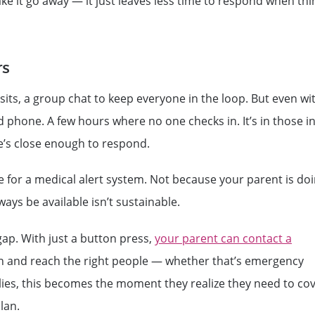
ake it go away — it just leaves less time to respond when thi
rs
sits, a group chat to keep everyone in the loop. But even wi
d phone. A few hours where no one checks in. It’s in those in
’s close enough to respond.
e for a medical alert system. Not because your parent is do
ys be available isn’t sustainable.
ap. With just a button press,
your parent can contact a
on and reach the right people — whether that’s emergency
lies, this becomes the moment they realize they need to co
lan.