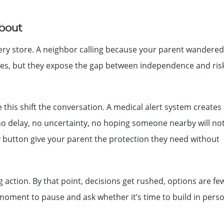
About
grocery store. A neighbor calling because your parent wandered
ncies, but they expose the gap between independence and ri
 this shift the conversation. A medical alert system creates
no delay, no uncertainty, no hoping someone nearby will not
y button give your parent the protection they need without
 action. By that point, decisions get rushed, options are fe
e moment to pause and ask whether it’s time to build in pers