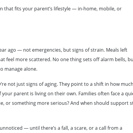
n that fits your parent’s lifestyle — in-home, mobile, or
ear ago — not emergencies, but signs of strain. Meals left
t feel more scattered. No one thing sets off alarm bells, b
r to manage alone.
re not just signs of aging. They point to a shift in how muc
your parent is living on their own. Families often face a qui
atigue, or something more serious? And when should support s
noticed — until there’s a fall, a scare, or a call from a