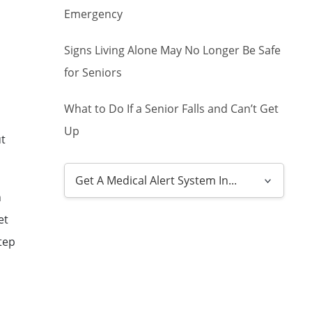
Emergency
Signs Living Alone May No Longer Be Safe
for Seniors
What to Do If a Senior Falls and Can’t Get
Up
ut
h
et
tep