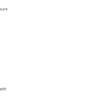
 sure
with