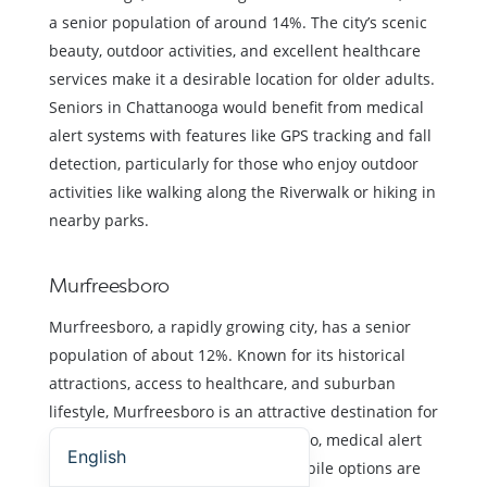
a senior population of around 14%. The city’s scenic
beauty, outdoor activities, and excellent healthcare
services make it a desirable location for older adults.
Seniors in Chattanooga would benefit from medical
alert systems with features like GPS tracking and fall
detection, particularly for those who enjoy outdoor
activities like walking along the Riverwalk or hiking in
nearby parks.
Murfreesboro
Murfreesboro, a rapidly growing city, has a senior
population of about 12%. Known for its historical
attractions, access to healthcare, and suburban
lifestyle, Murfreesboro is an attractive destination for
Español (Estados Unidos)
retirees. For seniors in Murfreesboro, medical alert
English
systems with both in-home and mobile options are