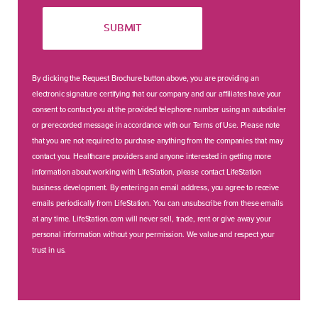
SUBMIT
By clicking the Request Brochure button above, you are providing an
electronic signature certifying that our company and our affiliates have your
consent to contact you at the provided telephone number using an autodialer
or prerecorded message in accordance with our Terms of Use. Please note
that you are not required to purchase anything from the companies that may
contact you. Healthcare providers and anyone interested in getting more
information about working with LifeStation, please contact LifeStation
business development. By entering an email address, you agree to receive
emails periodically from LifeStation. You can unsubscribe from these emails
at any time. LifeStation.com will never sell, trade, rent or give away your
personal information without your permission. We value and respect your
trust in us.