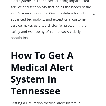
alert systems in Tennessee, offering unparalleled
service and technology that helps the needs of the
state’s senior residents. Our reputation for reliability,
advanced technology, and exceptional customer
service makes us a top choice for protecting the
safety and well-being of Tennessee’s elderly
population.
How To Get A
Medical Alert
System In
Tennessee
Getting a LifeStation medical alert system in