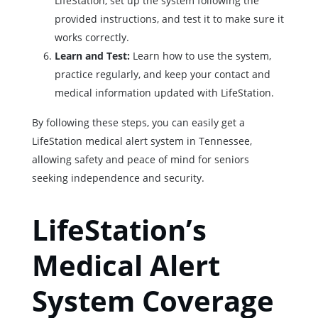
LifeStation, set up the system following the
provided instructions, and test it to make sure it
works correctly.
Learn and Test:
Learn how to use the system,
practice regularly, and keep your contact and
medical information updated with LifeStation.
By following these steps, you can easily get a
LifeStation medical alert system in Tennessee,
allowing safety and peace of mind for seniors
seeking independence and security.
LifeStation’s
Medical Alert
System Coverage