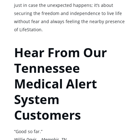
just in case the unexpected happens; it’s about
securing the freedom and independence to live life
without fear and always feeling the nearby presence
of LifeStation.
Hear From Our
Tennessee
Medical Alert
System
Customers
“Good so far.”
Willie Davis – Memphis, TN