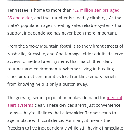
Tennessee is home to more than
1.2 million seniors aged
65 and older
, and that number is steadily climbing. As the
state’s population ages, creating safe, reliable systems that
support independence has never been more important.
From the Smoky Mountain foothills to the vibrant streets of
Nashville, Knoxville, and Chattanooga, older adults deserve
access to medical alert systems that match their daily
routines and environments. Whether living in bustling
cities or quiet communities like Franklin, seniors benefit
from knowing help is only a button away.
The growing senior population makes demand for
medical
alert systems
clear. These devices aren’t just convenience
items—they’re lifelines that allow older Tennesseans to
age in place with confidence. For many, it means the
freedom to live independently while still having immediate