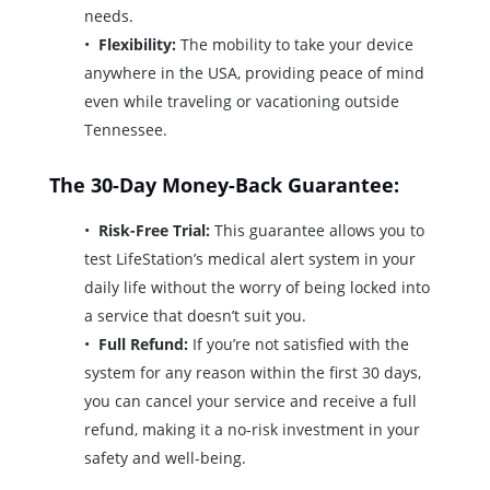
needs.
Flexibility:
The mobility to take your device
anywhere in the USA, providing peace of mind
even while traveling or vacationing outside
Tennessee.
The 30-Day Money-Back Guarantee:
Risk-Free Trial:
This guarantee allows you to
test LifeStation’s medical alert system in your
daily life without the worry of being locked into
a service that doesn’t suit you.
Full Refund:
If you’re not satisfied with the
system for any reason within the first 30 days,
you can cancel your service and receive a full
refund, making it a no-risk investment in your
safety and well-being.