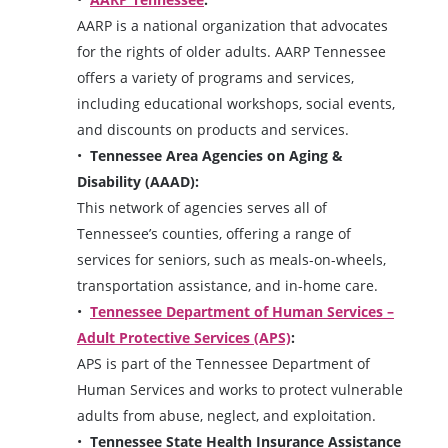
AARP is a national organization that advocates
for the rights of older adults. AARP Tennessee
offers a variety of programs and services,
including educational workshops, social events,
and discounts on products and services.
Tennessee Area Agencies on Aging &
Disability (AAAD):
This network of agencies serves all of
Tennessee’s counties, offering a range of
services for seniors, such as meals-on-wheels,
transportation assistance, and in-home care.
Tennessee Department of Human Services –
Adult Protective Services (APS)
:
APS is part of the Tennessee Department of
Human Services and works to protect vulnerable
adults from abuse, neglect, and exploitation.
Tennessee State Health Insurance Assistance