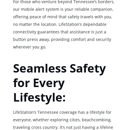
For those who venture beyond Tennessee’s borders,
our mobile alert system is your reliable companion,
offering peace of mind that safety travels with you,
no matter the location. LifeStation’s dependable
connectivity guarantees that assistance is just a
button press away, providing comfort and security
wherever you go.
Seamless Safety
for Every
Lifestyle:
LifeStation’s Tennessee coverage has a lifestyle for
everyone, whether exploring cities, beachcombing,
traveling cross country. It’s not just having a lifeline