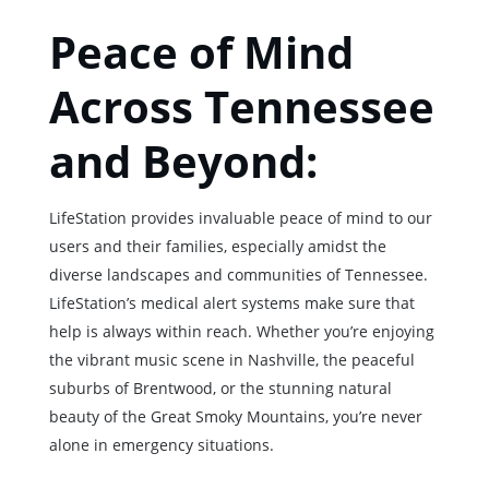
Peace of Mind
Across Tennessee
and Beyond:
LifeStation provides invaluable peace of mind to our
users and their families, especially amidst the
diverse landscapes and communities of Tennessee.
LifeStation’s medical alert systems make sure that
help is always within reach. Whether you’re enjoying
the vibrant music scene in Nashville, the peaceful
suburbs of Brentwood, or the stunning natural
beauty of the Great Smoky Mountains, you’re never
alone in emergency situations.