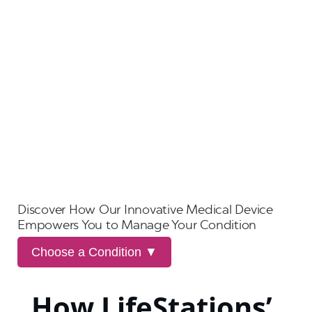
Discover How Our Innovative Medical Device
Empowers You to Manage Your Condition
Choose a Condition ▼
How LifeStations’