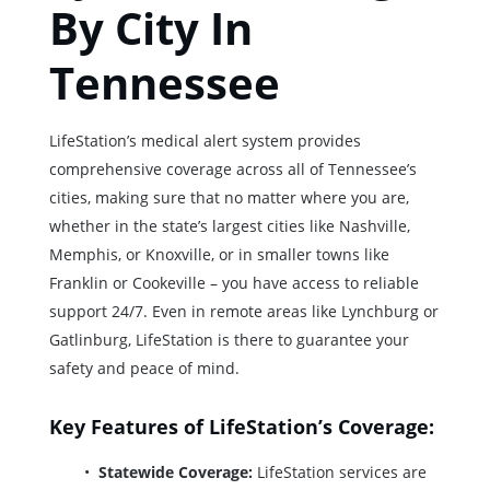
By City In
Tennessee
LifeStation’s medical alert system provides
comprehensive coverage across all of Tennessee’s
cities, making sure that no matter where you are,
whether in the state’s largest cities like Nashville,
Memphis, or Knoxville, or in smaller towns like
Franklin or Cookeville – you have access to reliable
support 24/7. Even in remote areas like Lynchburg or
Gatlinburg, LifeStation is there to guarantee your
safety and peace of mind.
Key Features of LifeStation’s Coverage:
Statewide Coverage:
LifeStation services are