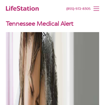
SENIOR LIVING
BUY NOW
(855)-972-8305
Tennessee Medical Alert