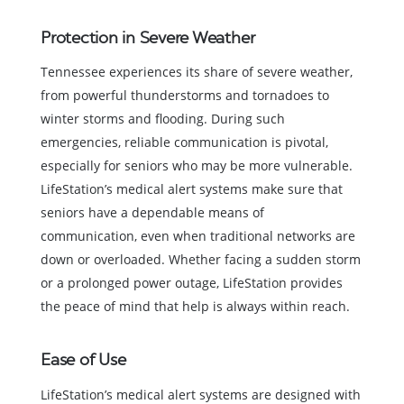
Protection in Severe Weather
Tennessee experiences its share of severe weather,
from powerful thunderstorms and tornadoes to
winter storms and flooding. During such
emergencies, reliable communication is pivotal,
especially for seniors who may be more vulnerable.
LifeStation’s medical alert systems make sure that
seniors have a dependable means of
communication, even when traditional networks are
down or overloaded. Whether facing a sudden storm
or a prolonged power outage, LifeStation provides
the peace of mind that help is always within reach.
Ease of Use
LifeStation’s medical alert systems are designed with