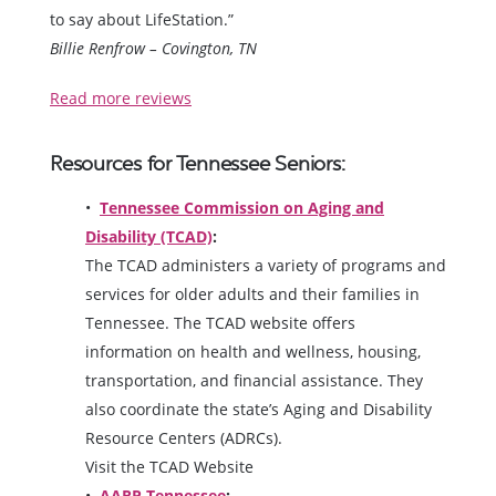
to say about LifeStation.”
Billie Renfrow – Covington, TN
Read more reviews
Resources for Tennessee Seniors:
Tennessee Commission on Aging and
Disability (TCAD)
:
The TCAD administers a variety of programs and
services for older adults and their families in
Tennessee. The TCAD website offers
information on health and wellness, housing,
transportation, and financial assistance. They
also coordinate the state’s Aging and Disability
Resource Centers (ADRCs).
Visit the TCAD Website
AARP Tennessee
: