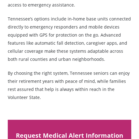
access to emergency assistance.
Tennessee’s options include in-home base units connected
directly to emergency responders and mobile devices
equipped with GPS for protection on the go. Advanced
features like automatic fall detection, caregiver apps, and
cellular coverage make these systems adaptable across
both rural counties and urban neighborhoods.
By choosing the right system, Tennessee seniors can enjoy
their retirement years with peace of mind, while families
rest assured that help is always within reach in the
Volunteer State.
Request Medical Alert Information