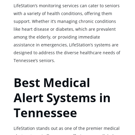
LifeStation’s monitoring services can cater to seniors
with a variety of health conditions, offering them
support. Whether it’s managing chronic conditions
like heart disease or diabetes, which are prevalent
among the elderly, or providing immediate
assistance in emergencies, LifeStation’s systems are
designed to address the diverse healthcare needs of
Tennessee’s seniors.
Best Medical
Alert Systems in
Tennessee
LifeStation stands out as one of the premier medical