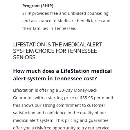
Program (SHIP):
SHIP provides free and unbiased counseling
and assistance to Medicare beneficiaries and
their families in Tennessee.
LIFESTATION IS THE MEDICAL ALERT
SYSTEM CHOICE FOR TENNESSEE
SENIORS
How much does a LifeStation medical
alert system in Tennessee cost?
LifeStation is offering a 30-Day Money-Back
Guarantee with a starting price of $35.95 per month,
this shows our strong commitment to customer
satisfaction and confidence in the quality of our
medical alert system. This pricing and guarantee
offer you a risk-free opportunity to try our service