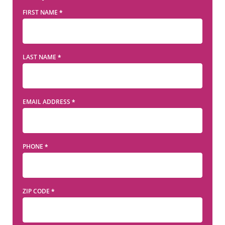
FIRST NAME
*
LAST NAME
*
EMAIL ADDRESS
*
PHONE
*
ZIP CODE
*