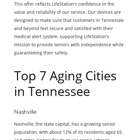
This offer reflects LifeStation’s confidence in the
value and reliability of our service. Our devices are
designed to make sure that customers in Tennessee
and beyond feel secure and satisfied with their
medical alert system, supporting LifeStation’s
mission to provide seniors with independence while
guaranteeing their safety.
Top 7 Aging Cities
in Tennessee
Nashville
Nashville, the state capital, has a growing senior
population, with about 12% of its residents aged 65