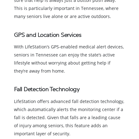
sure that help is always just a button push away.
This is particularly important in Tennessee, where
many seniors live alone or are active outdoors.
GPS and Location Services
With LifeStation’s GPS-enabled medical alert devices,
seniors in Tennessee can enjoy the state’s active
lifestyle without worrying about getting help if
they’re away from home.
Fall Detection Technology
LifeStation offers advanced fall detection technology,
which automatically alerts the monitoring center if a
fall is detected. Given that falls are a leading cause
of injury among seniors, this feature adds an
important layer of security.