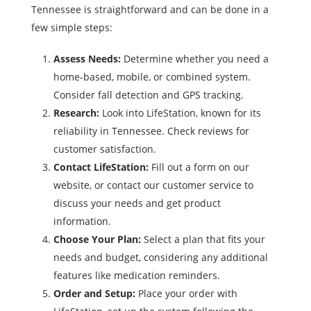
Tennessee is straightforward and can be done in a
few simple steps:
Assess Needs:
Determine whether you need a
home-based, mobile, or combined system.
Consider fall detection and GPS tracking.
Research:
Look into LifeStation, known for its
reliability in Tennessee. Check reviews for
customer satisfaction.
Contact LifeStation:
Fill out a form on our
website, or contact our customer service to
discuss your needs and get product
information.
Choose Your Plan:
Select a plan that fits your
needs and budget, considering any additional
features like medication reminders.
Order and Setup:
Place your order with