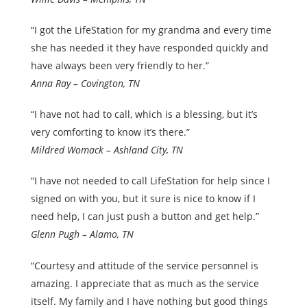
“I got the LifeStation for my grandma and every time
she has needed it they have responded quickly and
have always been very friendly to her.”
Anna Ray – Covington, TN
“I have not had to call, which is a blessing, but it’s
very comforting to know it’s there.”
Mildred Womack – Ashland City, TN
“I have not needed to call LifeStation for help since I
signed on with you, but it sure is nice to know if I
need help, I can just push a button and get help.”
Glenn Pugh – Alamo, TN
“Courtesy and attitude of the service personnel is
amazing. I appreciate that as much as the service
itself. My family and I have nothing but good things