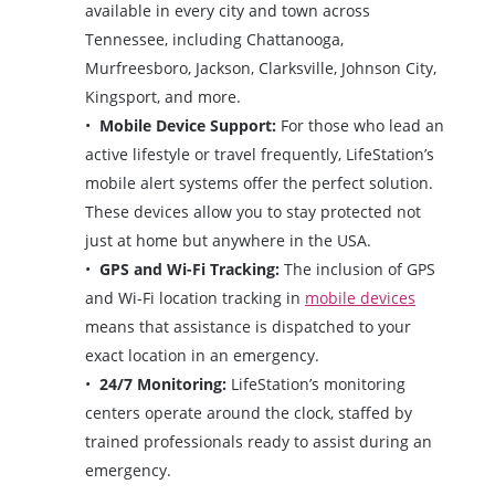
available in every city and town across
Tennessee, including Chattanooga,
Murfreesboro, Jackson, Clarksville, Johnson City,
Kingsport, and more.
Mobile Device Support:
For those who lead an
active lifestyle or travel frequently, LifeStation’s
mobile alert systems offer the perfect solution.
These devices allow you to stay protected not
just at home but anywhere in the USA.
GPS and Wi-Fi Tracking:
The inclusion of GPS
and Wi-Fi location tracking in
mobile devices
means that assistance is dispatched to your
exact location in an emergency.
24/7 Monitoring:
LifeStation’s monitoring
centers operate around the clock, staffed by
trained professionals ready to assist during an
emergency.