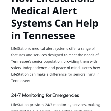
Medical Alert
Systems Can Help
in Tennessee
LifeStation’s medical alert systems offer a range of
features and services designed to meet the needs of
Tennessee’s senior population, providing them with
safety, independence, and peace of mind. Here’s how
LifeStation can make a difference for seniors living in
Tennessee:
24/7 Monitoring for Emergencies
LifeStation provides 24/7 monitoring services, making