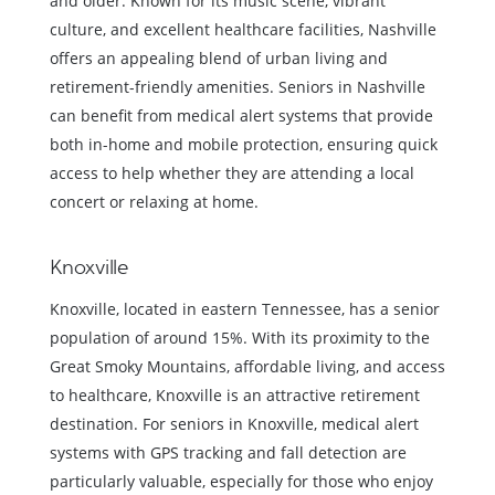
and older. Known for its music scene, vibrant
culture, and excellent healthcare facilities, Nashville
offers an appealing blend of urban living and
retirement-friendly amenities. Seniors in Nashville
can benefit from medical alert systems that provide
both in-home and mobile protection, ensuring quick
access to help whether they are attending a local
concert or relaxing at home.
Knoxville
Knoxville, located in eastern Tennessee, has a senior
population of around 15%. With its proximity to the
Great Smoky Mountains, affordable living, and access
to healthcare, Knoxville is an attractive retirement
destination. For seniors in Knoxville, medical alert
systems with GPS tracking and fall detection are
particularly valuable, especially for those who enjoy