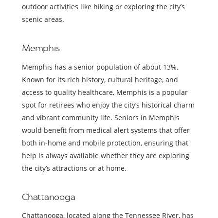
outdoor activities like hiking or exploring the city’s
scenic areas.
Memphis
Memphis has a senior population of about 13%.
Known for its rich history, cultural heritage, and
access to quality healthcare, Memphis is a popular
spot for retirees who enjoy the city’s historical charm
and vibrant community life. Seniors in Memphis
would benefit from medical alert systems that offer
both in-home and mobile protection, ensuring that
help is always available whether they are exploring
the city’s attractions or at home.
Chattanooga
Chattanooga, located along the Tennessee River, has