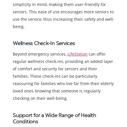
simplicity in mind, making them user-friendly for
seniors. This ease of use encourages more seniors to
use the service, thus increasing their safety and well-
being.
Wellness Check-In Services
Beyond emergency services,
LifeStation
can offer
regular wellness check-ins, providing an added layer
of comfort and security for seniors and their
families. These check-ins can be particularly
reassuring for families who live far from their elderly
loved ones, knowing that someone is regularly
checking on their well-being.
Support for a Wide Range of Health
Conditions