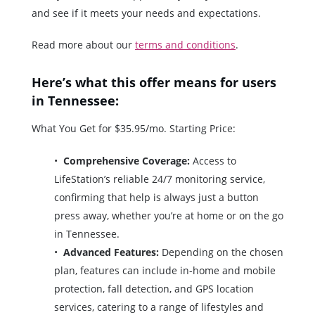
and see if it meets your needs and expectations.
Read more about our
terms and conditions
.
Here’s what this offer means for users
in Tennessee:
What You Get for $35.95/mo. Starting Price:
Comprehensive Coverage:
Access to
LifeStation’s reliable 24/7 monitoring service,
confirming that help is always just a button
press away, whether you’re at home or on the go
in Tennessee.
Advanced Features:
Depending on the chosen
plan, features can include in-home and mobile
protection, fall detection, and GPS location
services, catering to a range of lifestyles and