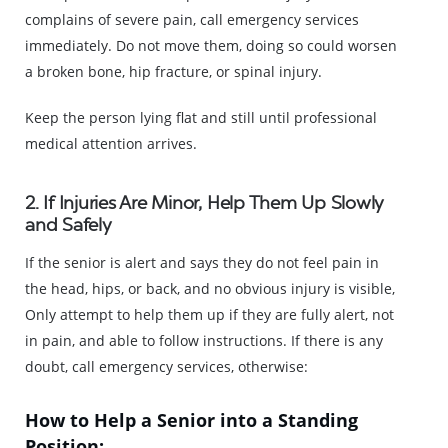
complains of severe pain, call emergency services
immediately. Do not move them, doing so could worsen
a broken bone, hip fracture, or spinal injury.
Keep the person lying flat and still until professional
medical attention arrives.
2. If Injuries Are Minor, Help Them Up Slowly
and Safely
If the senior is alert and says they do not feel pain in
the head, hips, or back, and no obvious injury is visible,
Only attempt to help them up if they are fully alert, not
in pain, and able to follow instructions. If there is any
doubt, call emergency services, otherwise:
How to Help a Senior into a Standing
Position: