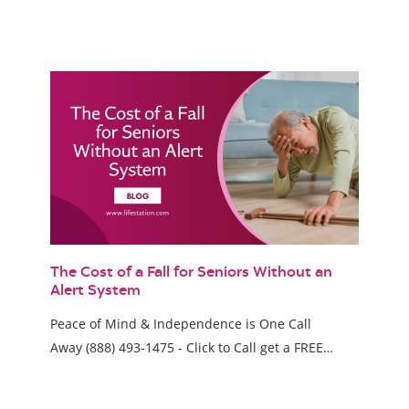
The Cost of a Fall for Seniors Without an
Alert System
Peace of Mind & Independence is One Call
Away (888) 493-1475 - Click to Call get a FREE…