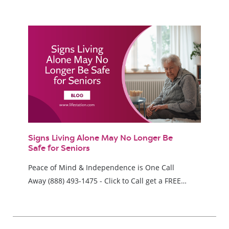
Signs Living Alone May No Longer Be
Safe for Seniors
Peace of Mind & Independence is One Call
Away (888) 493-1475 - Click to Call get a FREE…