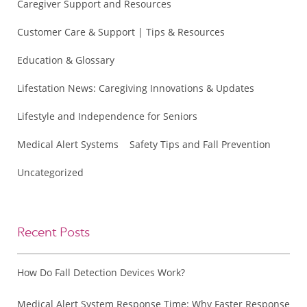
Caregiver Support and Resources
Customer Care & Support | Tips & Resources
Education & Glossary
Lifestation News: Caregiving Innovations & Updates
Lifestyle and Independence for Seniors
Medical Alert Systems
Safety Tips and Fall Prevention
Uncategorized
Recent Posts
How Do Fall Detection Devices Work?
Medical Alert System Response Time: Why Faster Response