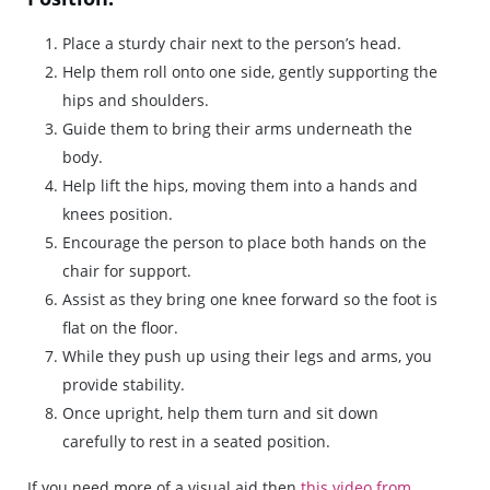
Place a sturdy chair next to the person’s head.
Help them roll onto one side, gently supporting the
hips and shoulders.
Guide them to bring their arms underneath the
body.
Help lift the hips, moving them into a hands and
knees position.
Encourage the person to place both hands on the
chair for support.
Assist as they bring one knee forward so the foot is
flat on the floor.
While they push up using their legs and arms, you
provide stability.
Once upright, help them turn and sit down
carefully to rest in a seated position.
If you need more of a visual aid then
this video from