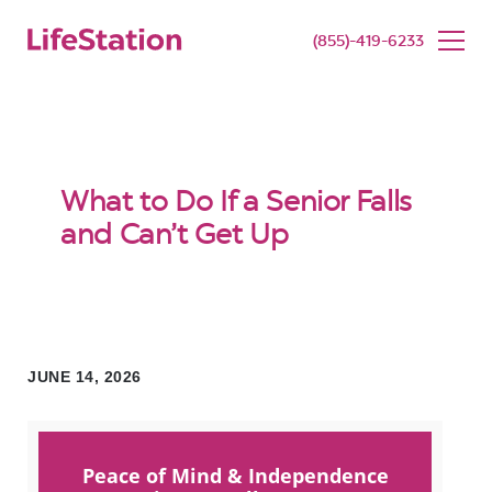
SENIOR LIVING
BUY NOW
(855)-419-6233
What to Do If a Senior Falls
and Can’t Get Up
JUNE 14, 2026
Peace of Mind & Independence