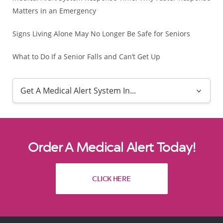
Matters in an Emergency
Signs Living Alone May No Longer Be Safe for Seniors
What to Do If a Senior Falls and Can’t Get Up
Order A Medical Alert Today!
CLICK HERE