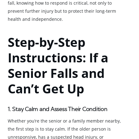
fall, knowing how to respond is critical, not only to
prevent further injury but to protect their long-term
health and independence.
Step-by-Step
Instructions: If a
Senior Falls and
Can’t Get Up
1. Stay Calm and Assess Their Condition
Whether you’re the senior or a family member nearby,
the first step is to stay calm. If the older person is
unresponsive, has a suspected head injury, or