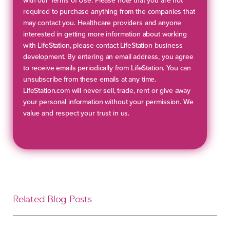
with our Terms of Use. Please note that you are not
required to purchase anything from the companies that
may contact you. Healthcare providers and anyone
interested in getting more information about working
with LifeStation, please contact LifeStation business
development. By entering an email address, you agree
to receive emails periodically from LifeStation. You can
unsubscribe from these emails at any time.
LifeStation.com will never sell, trade, rent or give away
your personal information without your permission. We
value and respect your trust in us.
Related Blog Posts