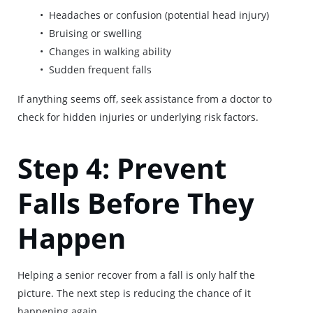
Headaches or confusion (potential head injury)
Bruising or swelling
Changes in walking ability
Sudden frequent falls
If anything seems off, seek assistance from a doctor to
check for hidden injuries or underlying risk factors.
Step 4: Prevent
Falls Before They
Happen
Helping a senior recover from a fall is only half the
picture. The next step is reducing the chance of it
happening again.