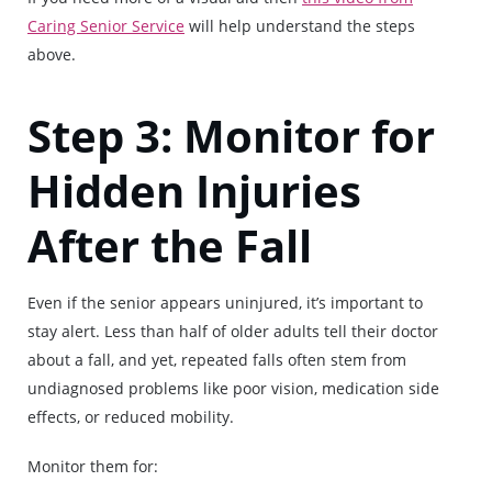
Caring Senior Service
will help understand the steps
above.
Step 3: Monitor for
Hidden Injuries
After the Fall
Even if the senior appears uninjured, it’s important to
stay alert. Less than half of older adults tell their doctor
about a fall, and yet, repeated falls often stem from
undiagnosed problems like poor vision, medication side
effects, or reduced mobility.
Monitor them for: