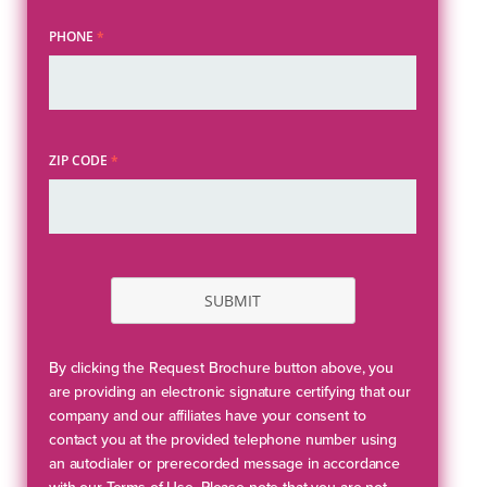
PHONE
*
ZIP CODE
*
SUBMIT
By clicking the Request Brochure button above, you
are providing an electronic signature certifying that our
company and our affiliates have your consent to
contact you at the provided telephone number using
an autodialer or prerecorded message in accordance