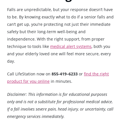
Falls are unpredictable, but your response doesn’t have
to be. By knowing exactly what to do if a senior falls and
can’t get up, you’re protecting not just their immediate
safety but their long-term well-being and
independence. With the right support, from proper
technique to tools like
medical alert systems
, both you
and your elderly loved one will feel more secure, every
day.
Call LifeStation now on
855-419–6233
or
find the right
product for you online
in minutes.
Disclaimer: This information is for educational purposes
only and is not a substitute for professional medical advice.
If a fall involves severe pain, head injury, or uncertainty, call
emergency services immediately.