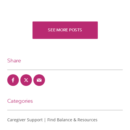
SEE MORE POSTS
Share
Categories
Caregiver Support | Find Balance & Resources