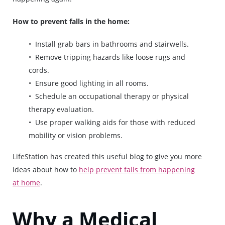
How to prevent falls in the home:
Install grab bars in bathrooms and stairwells.
Remove tripping hazards like loose rugs and
cords.
Ensure good lighting in all rooms.
Schedule an occupational therapy or physical
therapy evaluation.
Use proper walking aids for those with reduced
mobility or vision problems.
LifeStation has created this useful blog to give you more
ideas about how to
help prevent falls from happening
at home
.
Why a Medical