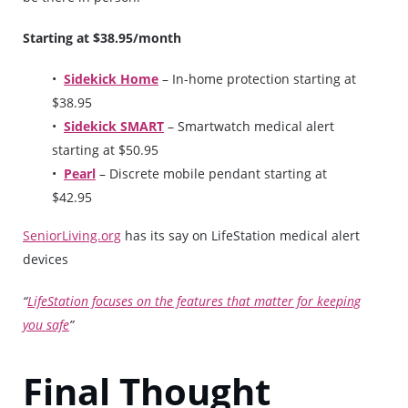
Starting at $38.95/month
Sidekick Home
– In-home protection starting at
$38.95
Sidekick SMART
– Smartwatch medical alert
starting at $50.95
Pearl
– Discrete mobile pendant starting at
$42.95
SeniorLiving.org
has its say on LifeStation medical alert
devices
“
LifeStation focuses on the features that matter for keeping
you safe
”
Final Thought