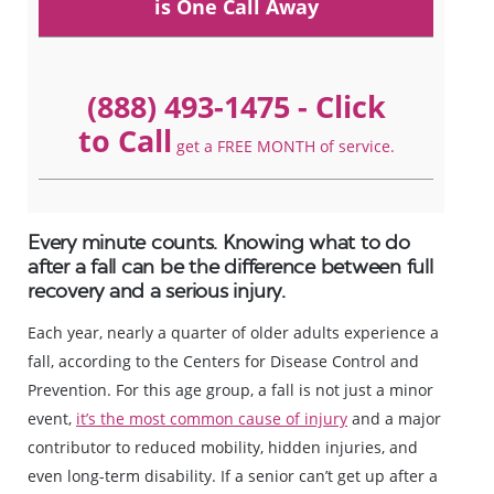
is One Call Away
(888) 493-1475
- Click
to Call
get a FREE MONTH of service.
Every minute counts. Knowing what to do
after a fall can be the difference between full
recovery and a serious injury.
Each year, nearly a quarter of older adults experience a
fall, according to the Centers for Disease Control and
Prevention. For this age group, a fall is not just a minor
event,
it’s the most common cause of injury
and a major
contributor to reduced mobility, hidden injuries, and
even long-term disability. If a senior can’t get up after a