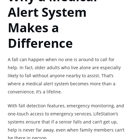
Alert System
Makes a
Difference
A fall can happen when no one is around to call for
help. In fact, older adults who live alone are especially
likely to fall without anyone nearby to assist. That’s
where a medical alert system becomes more than a
convenience, it’s a lifeline.
With fall detection features, emergency monitoring, and
one-touch access to emergency services, LifeStation’s
systems ensure that if a senior falls and can’t get up,
help is never far away, even when family members can’t
be there in person.