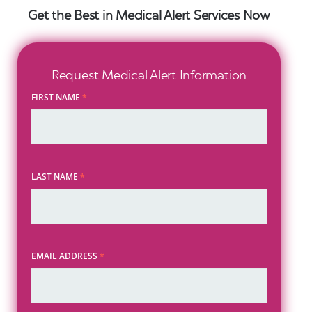
Get the Best in Medical Alert Services Now
Request Medical Alert Information
FIRST NAME
*
LAST NAME
*
EMAIL ADDRESS
*